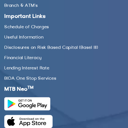
Branch & ATM’s
Important Links
Schedule of Charges
Useful Information
Disclosures on Risk Based Capital (Basel III)
Financial Literacy
Lending Interest Rate
BIDA One Stop Services
TM
MTB Neo