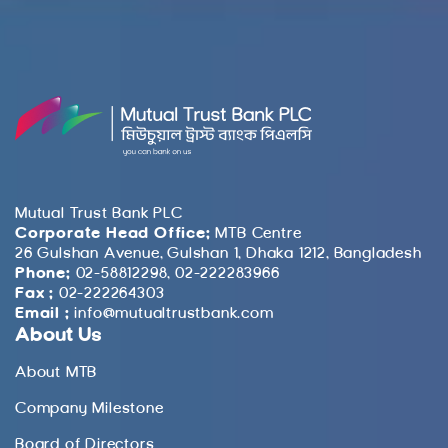
Mutual Trust Bank PLC
Corporate Head Office:
MTB Centre
26 Gulshan Avenue, Gulshan 1, Dhaka 1212, Bangladesh
Phone:
02-58812298, 02-222283966
Fax :
02-222264303
Email :
info@mutualtrustbank.com
About Us
About MTB
Company Milestone
Board of Directors