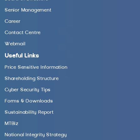
Senior Management
Career
Contact Centre
Webmail
Useful Links
Price Sensitive Information
Shareholding Structure
Cyber Security Tips
Forms & Downloads
Sustainability Report
MTBiz
National Integrity Strategy