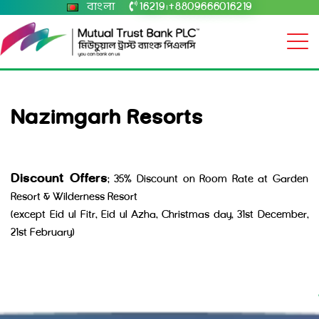
বাংলা
16219
+8809666016219
|
Nazimgarh Resorts
Discount Offers
: 35% Discount on Room Rate at Garden
Resort & Wilderness Resort
(except Eid ul Fitr, Eid ul Azha, Christmas day, 31st December,
21st February)