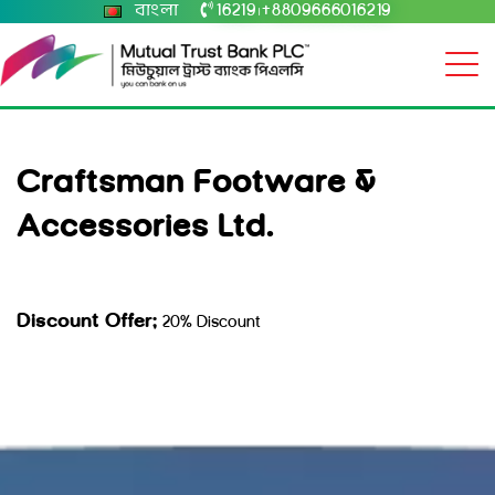
বাংলা
16219
+8809666016219
|
Craftsman Footware &
Accessories Ltd.
Discount Offer:
20% Discount