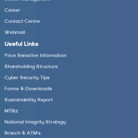
Career
Contact Centre
Webmail
Useful Links
Price Sensitive Information
Shareholding Structure
Cyber Security Tips
Forms & Downloads
Sustainability Report
MTBiz
National Integrity Strategy
Branch & ATM’s