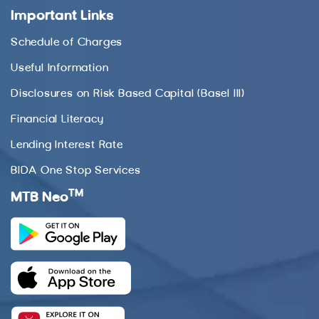
Important Links
Schedule of Charges
Useful Information
Disclosures on Risk Based Capital (Basel III)
Financial Literacy
Lending Interest Rate
BIDA One Stop Services
TM
MTB Neo