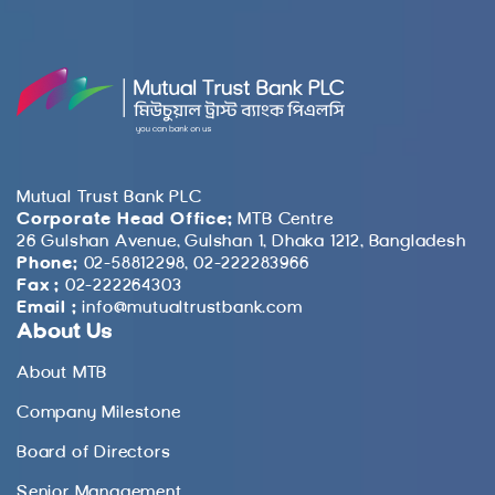
Mutual Trust Bank PLC
Corporate Head Office:
MTB Centre
26 Gulshan Avenue, Gulshan 1, Dhaka 1212, Bangladesh
Phone:
02-58812298, 02-222283966
Fax :
02-222264303
Email :
info@mutualtrustbank.com
About Us
About MTB
Company Milestone
Board of Directors
Senior Management