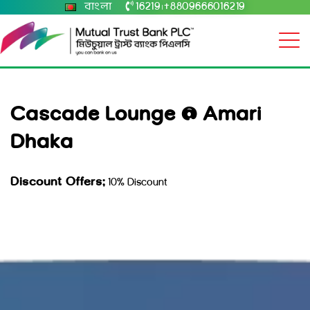
বাংলা
16219
+8809666016219
|
Cascade Lounge @ Amari
Dhaka
Discount Offers:
10% Discount