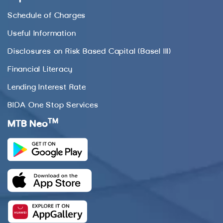
Schedule of Charges
Useful Information
Disclosures on Risk Based Capital (Basel III)
Financial Literacy
Lending Interest Rate
BIDA One Stop Services
TM
MTB Neo