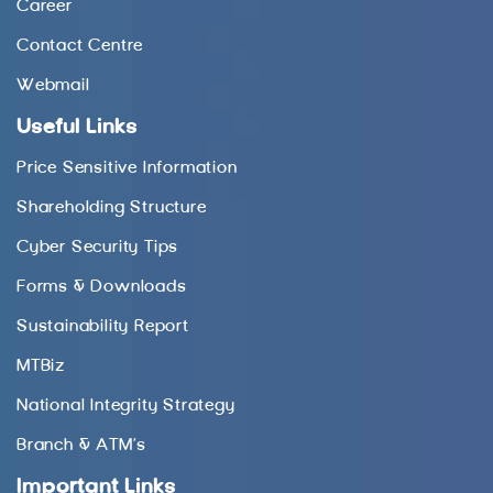
Career
Contact Centre
Webmail
Useful Links
Price Sensitive Information
Shareholding Structure
Cyber Security Tips
Forms & Downloads
Sustainability Report
MTBiz
National Integrity Strategy
Branch & ATM’s
Important Links