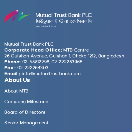
Mutual Trust Bank PLC
Corporate Head Office:
MTB Centre
26 Gulshan Avenue, Gulshan 1, Dhaka 1212, Bangladesh
Phone:
02-58812298, 02-222283966
Fax :
02-222264303
Email :
info@mutualtrustbank.com
About Us
About MTB
Company Milestone
Board of Directors
Senior Management