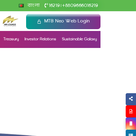
+
বাংলা
16219
8809666016219
|
MTB Neo Web Login
Treasury
Investor Relations
Sustainable Galaxy