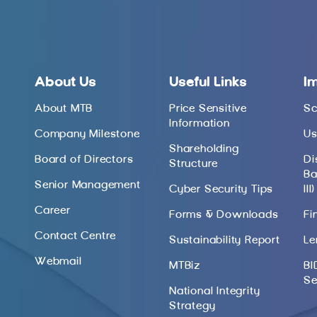
About Us
Useful Links
I
About MTB
Price Sensitive
Sc
Information
Company Milestone
Us
Shareholding
Board of Directors
Di
Structure
Ba
Senior Management
Cyber Security Tips
III)
Career
Forms & Downloads
Fi
Contact Centre
Sustainability Report
Le
Webmail
MTBiz
BI
Se
National Integrity
Strategy