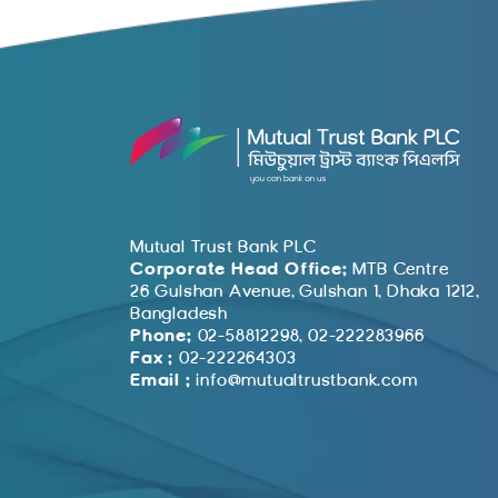
Mutual Trust Bank PLC
Corporate Head Office:
MTB Centre
26 Gulshan Avenue, Gulshan 1, Dhaka 1212,
Bangladesh
Phone:
02-58812298, 02-222283966
Fax :
02-222264303
Email :
info@mutualtrustbank.com