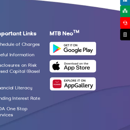
TM
mportant Links
MTB Neo
hedule of Charges
eful Information
sclosures on Risk
sed Capital (Basel
nancial Literacy
nding Interest Rate
DA One Stop
rvices