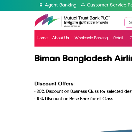
Agent Banking
Customer Service Po
Home
About Us
Wholesale Banking
Retail
C
Biman Bangladesh Airli
Discount Offers
:
• 20% Discount on Business Class for selected d
• 10% Discount on Base Fare for all Class