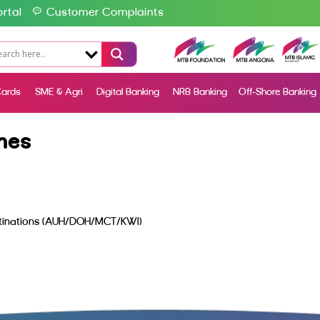
rtal
Customer Complaints
ards
SME & Agri
Digital Banking
NRB Banking
Off-Shore Banking
nes
estinations (AUH/DOH/MCT/KWI)