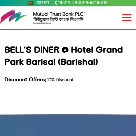
বাংলা
16219
+8809666016219
|
BELL’S DINER @ Hotel Grand
Park Barisal (Barishal)
Discount Offers:
10% Discount