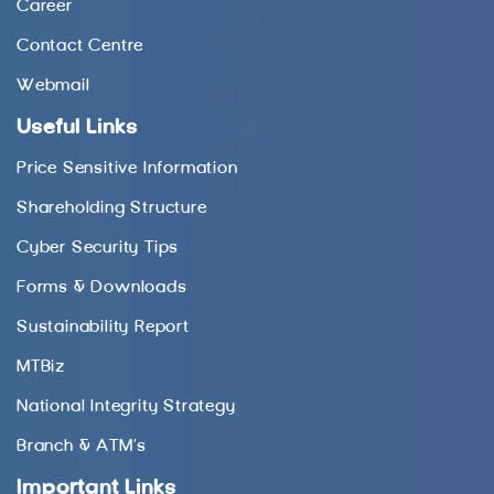
Career
Contact Centre
Webmail
Useful Links
Price Sensitive Information
Shareholding Structure
Cyber Security Tips
Forms & Downloads
Sustainability Report
MTBiz
National Integrity Strategy
Branch & ATM’s
Important Links