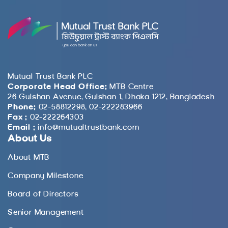
Mutual Trust Bank PLC
Corporate Head Office:
MTB Centre
26 Gulshan Avenue, Gulshan 1, Dhaka 1212, Bangladesh
Phone:
02-58812298, 02-222283966
Fax :
02-222264303
Email :
info@mutualtrustbank.com
About Us
About MTB
Company Milestone
Board of Directors
Senior Management