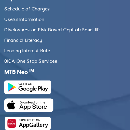
Schedule of Charges
Useful Information
Disclosures on Risk Based Capital (Basel III)
Financial Literacy
Lending Interest Rate
BIDA One Stop Services
TM
MTB Neo