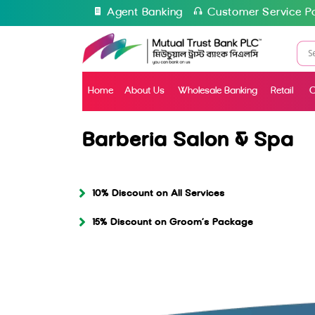
Agent Banking
Customer Service Po
Home
About Us
Wholesale Banking
Retail
C
Barberia Salon & Spa
10% Discount on All Services
15% Discount on Groom’s Package