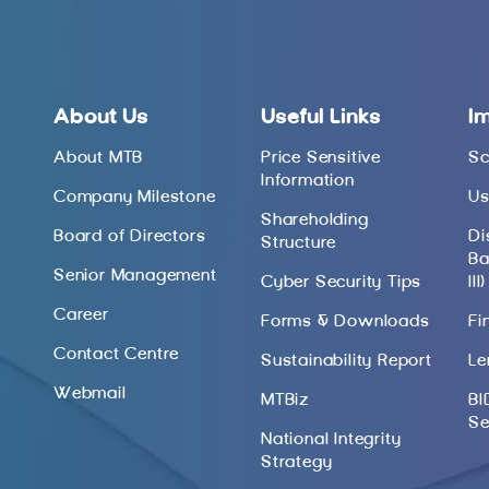
About Us
Useful Links
I
About MTB
Price Sensitive
Sc
Information
Company Milestone
Us
Shareholding
Board of Directors
Di
Structure
Ba
Senior Management
Cyber Security Tips
III)
Career
Forms & Downloads
Fi
Contact Centre
Sustainability Report
Le
Webmail
MTBiz
BI
Se
National Integrity
Strategy