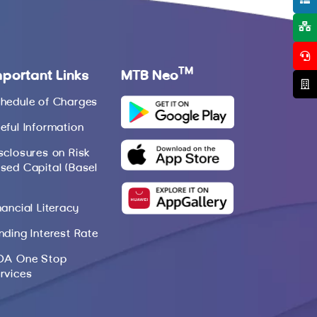
TM
mportant Links
MTB Neo
hedule of Charges
eful Information
sclosures on Risk
sed Capital (Basel
nancial Literacy
nding Interest Rate
DA One Stop
rvices