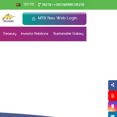
+
বাংলা
16219
8809666016219
|
MTB Neo Web Login
Treasury
Investor Relations
Sustainable Galaxy