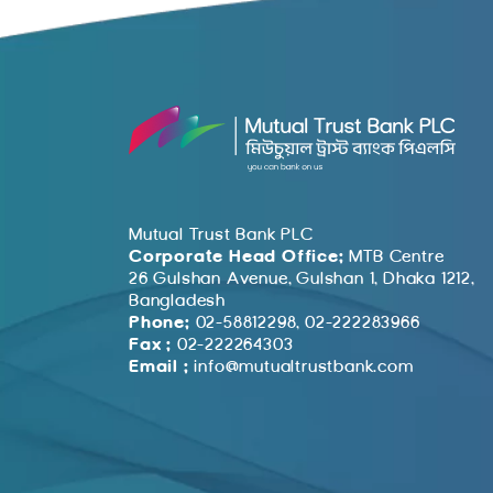
Mutual Trust Bank PLC
Corporate Head Office:
MTB Centre
26 Gulshan Avenue, Gulshan 1, Dhaka 1212,
Bangladesh
Phone:
02-58812298, 02-222283966
Fax :
02-222264303
Email :
info@mutualtrustbank.com