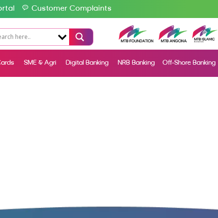
rtal
Customer Complaints
ards
SME & Agri
Digital Banking
NRB Banking
Off-Shore Banking