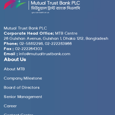
Mutual Trust Bank PLC
Corporate Head Office:
MTB Centre
26 Gulshan Avenue, Gulshan 1, Dhaka 1212, Bangladesh
Phone:
02-58812298, 02-222283966
Fax :
02-222264303
Email :
info@mutualtrustbank.com
About Us
About MTB
Company Milestone
Board of Directors
Senior Management
Career