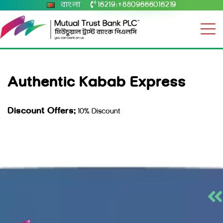
বাংলা
16219
+8809666016219
|
Authentic Kabab Express
Discount Offers:
10% Discount