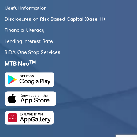
Useful Information
Disclosures on Risk Based Capital (Basel III)
Financial Literacy
Lending Interest Rate
BIDA One Stop Services
TM
MTB Neo