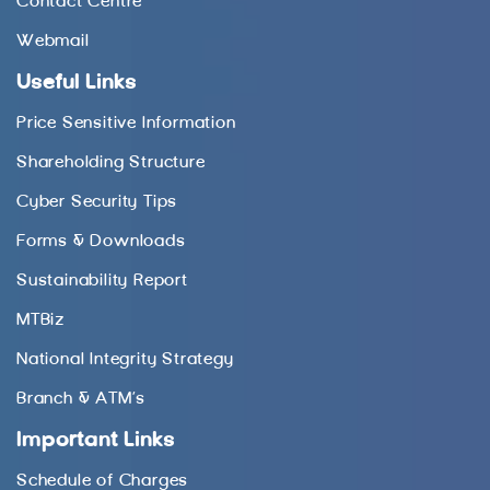
Contact Centre
Webmail
Useful Links
Price Sensitive Information
Shareholding Structure
Cyber Security Tips
Forms & Downloads
Sustainability Report
MTBiz
National Integrity Strategy
Branch & ATM’s
Important Links
Schedule of Charges