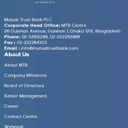
Mutual Trust Bank PLC
Corporate Head Office:
MTB Centre
26 Gulshan Avenue, Gulshan 1, Dhaka 1212, Bangladesh
Phone:
02-58812298, 02-222283966
Fax :
02-222264303
Email :
info@mutualtrustbank.com
About Us
About MTB
Company Milestone
Board of Directors
Senior Management
Career
Contact Centre
Webmail