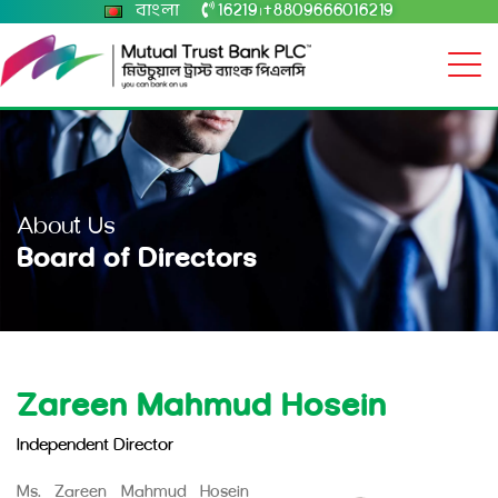
বাংলা
16219
+8809666016219
|
About Us
Board of Directors
Zareen Mahmud Hosein
Independent Director
Ms. Zareen Mahmud Hosein