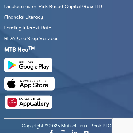
Disclosures on Risk Based Capital (Basel III)
Financial Literacy
Lending Interest Rate
BIDA One Stop Services
TM
MTB Neo
Copyright © 2025 Mutual Trust Bank PLC