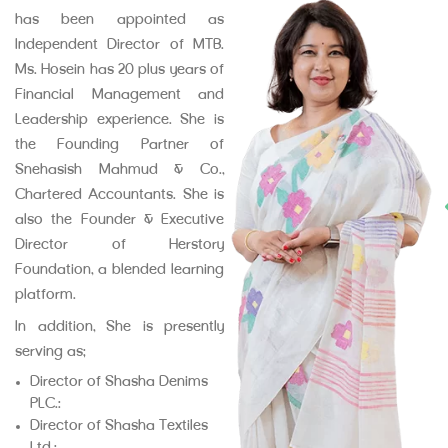
has been appointed as
Independent Director of MTB.
Ms. Hosein has 20 plus years of
Financial Management and
Leadership experience. She is
the Founding Partner of
Snehasish Mahmud & Co.,
Chartered Accountants. She is
also the Founder & Executive
Director of Herstory
Foundation, a blended learning
platform.
In addition, She is presently
serving as:
Director of Shasha Denims
PLC.;
Director of Shasha Textiles