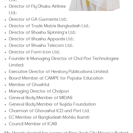
Ltd.;
Director of Fly Dhaka Airlines
Ltd.;
Director of GA Garments Ltd.;
Director of Trade Matrix Bangladesh Ltd.;
Director of Shasha Spinning’s Ltd.;
Director of Shasha Apparels Ltd.;
Director of Shasha Telecom Ltd.;
Director of Form Icon Ltd.;
Founder & Managing Director of Chol Pori Technologies
Limited;
Executive Director of Herstory Publications Limited;
Board Member at CAMPE for Popular Education
Member of Ghashful
Managing Director of Cholpori
General Body Member of MIDAS
General Body Member of Sajida Foundation
Chairman of Ghorashal ICD and Port Ltd.
EC Member of Bangladesh Mohila Samiti
Council Member of ICAB