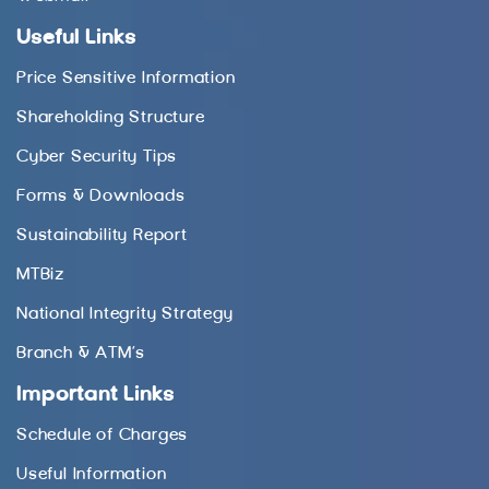
Useful Links
Price Sensitive Information
Shareholding Structure
Cyber Security Tips
Forms & Downloads
Sustainability Report
MTBiz
National Integrity Strategy
Branch & ATM’s
Important Links
Schedule of Charges
Useful Information