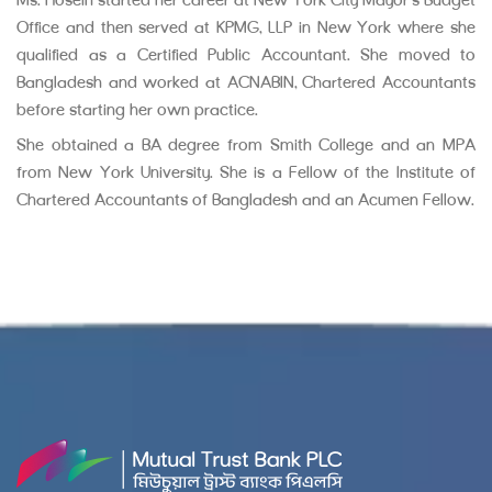
Ms. Hosein started her career at New York City Mayor’s Budget
Office and then served at KPMG, LLP in New York where she
qualified as a Certified Public Accountant. She moved to
Bangladesh and worked at ACNABIN, Chartered Accountants
before starting her own practice.
She obtained a BA degree from Smith College and an MPA
from New York University. She is a Fellow of the Institute of
Chartered Accountants of Bangladesh and an Acumen Fellow.