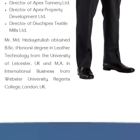
Director of Apex Tannery Ltd.
Director of Apex Property
Development Ltd.
Director of Diachipex Textile
Mills Ltd.
Mr. Md. Hedayetullah obtained
B.Sc. (Honors) degree in Leather
Technology from the University
of Leicester, UK and M.A. in
International Business from
Webster University, Regents
College, London, UK.