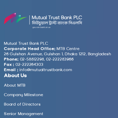
Mutual Trust Bank PLC
Corporate Head Office:
MTB Centre
26 Gulshan Avenue, Gulshan 1, Dhaka 1212, Bangladesh
Phone:
02-58812298, 02-222283966
Fax :
02-222264303
Email :
info@mutualtrustbank.com
About Us
About MTB
Company Milestone
Board of Directors
Senior Management