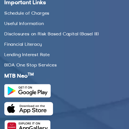
Important Links
Schedule of Charges
Useful Information
Disclosures on Risk Based Capital (Basel III)
Financial Literacy
Lending Interest Rate
BIDA One Stop Services
TM
MTB Neo