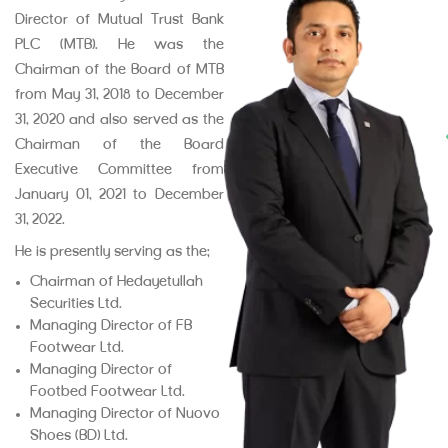
Director of Mutual Trust Bank
PLC (MTB). He was the
Chairman of the Board of MTB
from May 31, 2018 to December
31, 2020 and also served as the
Chairman of the Board
Executive Committee from
January 01, 2021 to December
31, 2022.
He is presently serving as the:
Chairman of Hedayetullah
Securities Ltd.
Managing Director of FB
Footwear Ltd.
Managing Director of
Footbed Footwear Ltd.
Managing Director of Nuovo
Shoes (BD) Ltd.