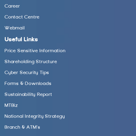
Career
Contact Centre
Webmail
Useful Links
Price Sensitive Information
Shareholding Structure
Cyber Security Tips
Forms & Downloads
Sustainability Report
MTBiz
National Integrity Strategy
Branch & ATM’s