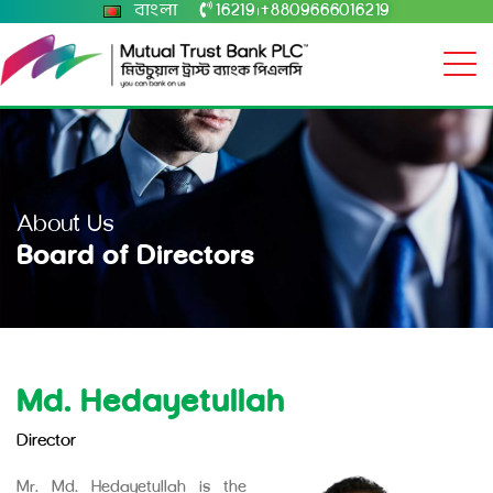
বাংলা
16219
+8809666016219
|
About Us
Board of Directors
Md. Hedayetullah
Director
Mr. Md. Hedayetullah is the