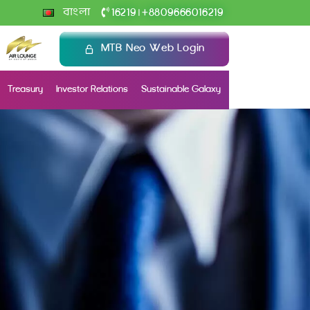
+
বাংলা
16219
8809666016219
|
MTB Neo Web Login
Treasury
Investor Relations
Sustainable Galaxy