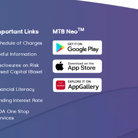
TM
mportant Links
MTB Neo
hedule of Charges
eful Information
sclosures on Risk
sed Capital (Basel
nancial Literacy
nding Interest Rate
DA One Stop
rvices