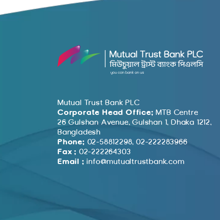
Mutual Trust Bank PLC
Corporate Head Office:
MTB Centre
26 Gulshan Avenue, Gulshan 1, Dhaka 1212,
Bangladesh
Phone:
02-58812298, 02-222283966
Fax :
02-222264303
Email :
info@mutualtrustbank.com