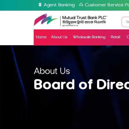
Agent Banking
Customer Service Po
Home
About Us
Wholesale Banking
Retail
C
About Us
Board of Dire