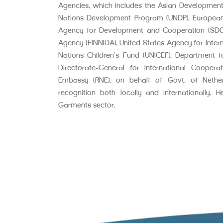
Agencies, which includes the Asian Development
Nations Development Program (UNDP), Europea
Agency for Development and Cooperation (SDC),
Agency (FINNIDA), United States Agency for Inter
Nations Children’s Fund (UNICEF), Department fo
Directorate-General for International Cooper
Embassy (RNE), on behalf of Govt. of Neth
recognition both locally and internationally. 
Garments sector.