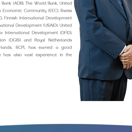
 Bank (ADB), The World Bank, United
n Economic Community (EEC), Swiss
 Finnish International Development
national Development (USAID), United
r International Development (DFID),
ation (DGIS) and Royal Netherlands
erlands. SCPL has earned a good
He has also vast experience in the