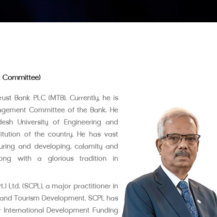
t Committee)
ust Bank PLC (MTB). Currently, he is
nagement Committee of the Bank. He
desh University of Engineering and
itution of the country. He has vast
cturing and developing, calamity and
long with a glorious tradition in
 Ltd. (SCPL), a major practitioner in
n, and Tourism Development. SCPL has
r International Development Funding