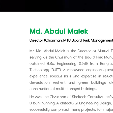
Md. Abdul Malek
Director (Chairman, MTB Board Risk Managemen
Mr. Md. Abdul Malek is the Director of Mutual Tr
serving as the Chairman of the Board Risk Ma
obtained B.Sc. Engineering (Civil) from Bangla
Technology (BUET), a renowned engineering inst
experience, special skills and expertise in stru
devastation resilient and green buildings a
construction of multi-storeyed buildings.
He was the Chairman of Sheltech Consultants (Pvt.)
Urban Planning, Architectural, Engineering Desig
successfully completed many projects, for majo