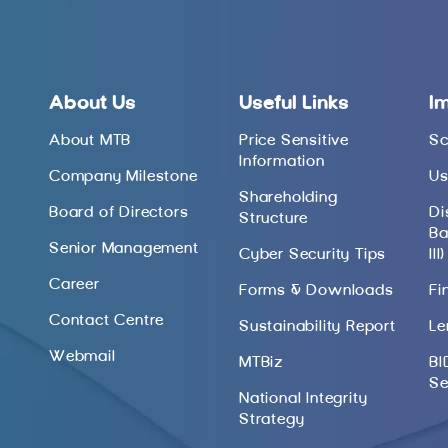
About Us
Useful Links
I
About MTB
Price Sensitive
Sc
Information
Company Milestone
Us
Shareholding
Board of Directors
Di
Structure
Ba
Senior Management
Cyber Security Tips
III)
Career
Forms & Downloads
Fi
Contact Centre
Sustainability Report
Le
Webmail
MTBiz
BI
Se
National Integrity
Strategy