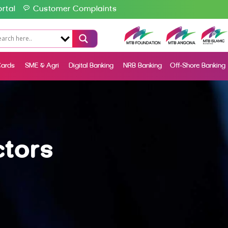
rtal
Customer Complaints
ards
SME & Agri
Digital Banking
NRB Banking
Off-Shore Banking
ctors