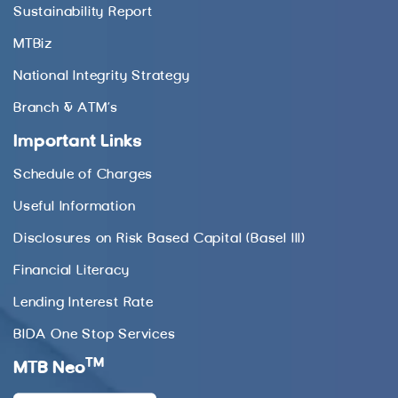
Sustainability Report
MTBiz
National Integrity Strategy
Branch & ATM’s
Important Links
Schedule of Charges
Useful Information
Disclosures on Risk Based Capital (Basel III)
Financial Literacy
Lending Interest Rate
BIDA One Stop Services
TM
MTB Neo