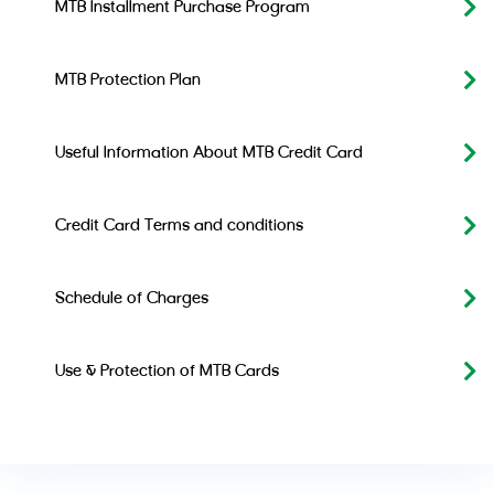
MTB Installment Purchase Program
MTB Protection Plan
Useful Information About MTB Credit Card
Credit Card Terms and conditions
Schedule of Charges
Use & Protection of MTB Cards