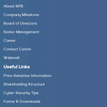
About MTB
Company Milestone
Board of Directors
Senior Management
Career
Contact Centre
Webmail
Useful Links
Price Sensitive Information
Shareholding Structure
Cyber Security Tips
Forms & Downloads