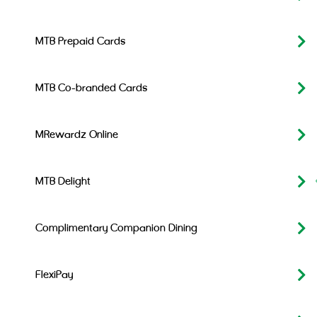
MTB Prepaid Cards
MTB Co-branded Cards
MRewardz Online
MTB Delight
Complimentary Companion Dining
FlexiPay