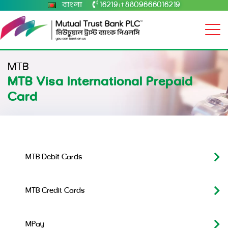
বাংলা
16219
+8809666016219
|
MTB
MTB Visa International Prepaid
Card
MTB Debit Cards
MTB Credit Cards
MPay