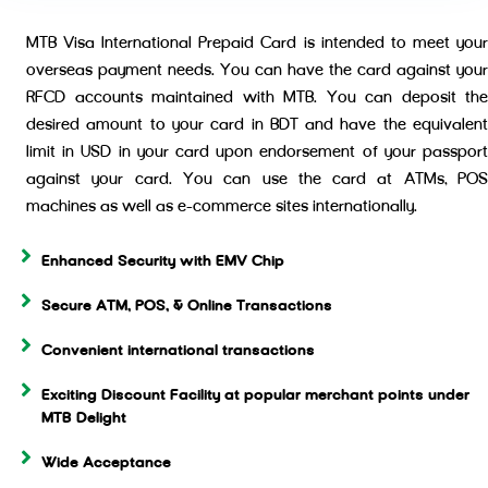
MTB Visa International Prepaid Card is intended to meet your
overseas payment needs. You can have the card against your
RFCD accounts maintained with MTB. You can deposit the
desired amount to your card in BDT and have the equivalent
limit in USD in your card upon endorsement of your passport
against your card. You can use the card at ATMs, POS
machines as well as e-commerce sites internationally.
Enhanced Security with EMV Chip
Secure ATM, POS, & Online Transactions
Convenient international transactions
Exciting Discount Facility at popular merchant points under
MTB Delight
Wide Acceptance