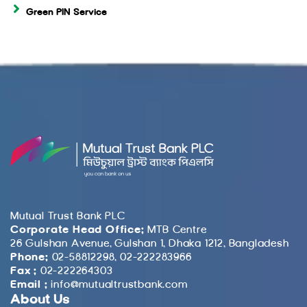
Green PIN Service
Mutual Trust Bank PLC
Corporate Head Office:
MTB Centre
26 Gulshan Avenue, Gulshan 1, Dhaka 1212, Bangladesh
Phone:
02-58812298, 02-222283966
Fax :
02-222264303
Email :
info@mutualtrustbank.com
About Us