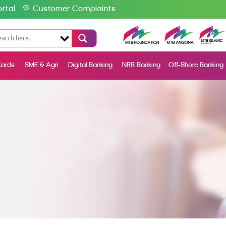
rtal
Customer Complaints
ards
SME & Agri
Digital Banking
NRB Banking
Off-Shore Banking