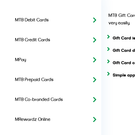
MTB Gift Card
MTB Debit Cards
very easily.
Gift Card 
MTB Credit Cards
Gift Card 
MPay
Gift Card 
Simple app
MTB Prepaid Cards
MTB Co-branded Cards
MRewardz Online