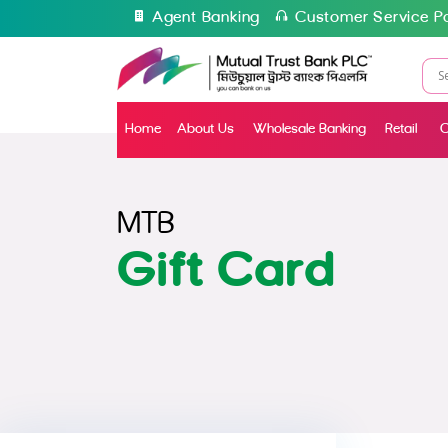
Agent Banking
Customer Service Po
Home
About Us
Wholesale Banking
Retail
C
MTB
Gift Card