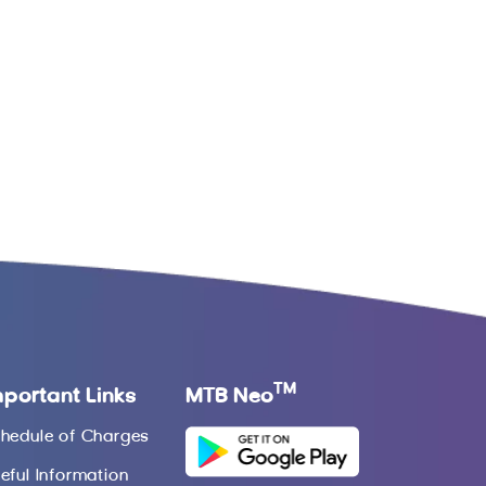
TM
mportant Links
MTB Neo
hedule of Charges
eful Information