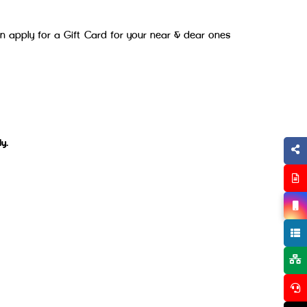
an apply for a Gift Card for your near & dear ones
y.