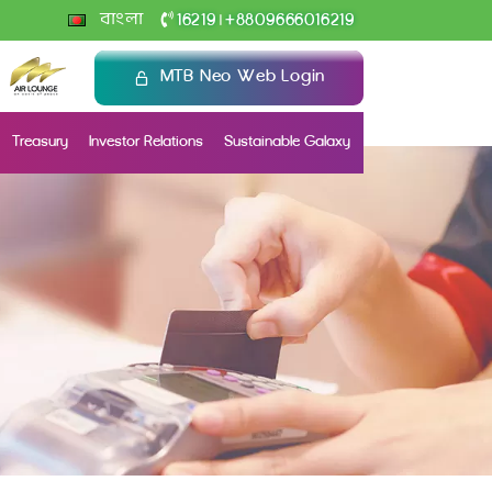
+
বাংলা
16219
8809666016219
|
MTB Neo Web Login
Treasury
Investor Relations
Sustainable Galaxy