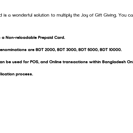
 is a wonderful solution to multiply the Joy of Gift Giving. You c
is a Non-reloadable Prepaid Card.
denominations are BDT 2000, BDT 3000, BDT 5000, BDT 10000.
can be used for POS, and Online transactions within Bangladesh Onl
lication process.