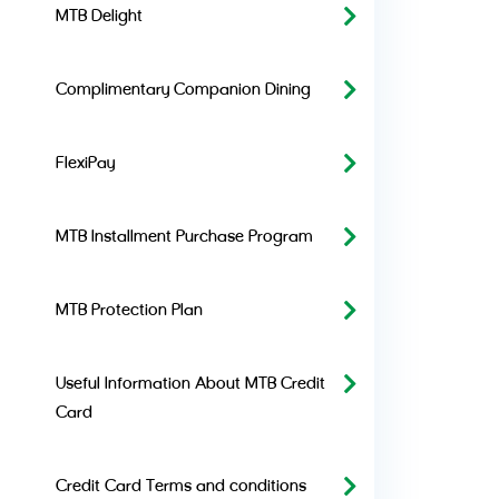
MTB Delight
Complimentary Companion Dining
FlexiPay
MTB Installment Purchase Program
MTB Protection Plan
Useful Information About MTB Credit
Card
Credit Card Terms and conditions