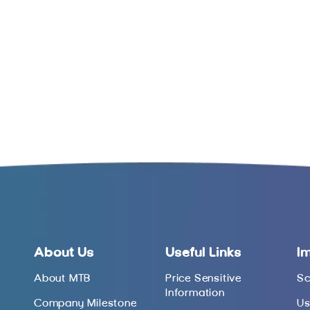
About Us
Useful Links
I
About MTB
Price Sensitive
Sc
Information
Company Milestone
Us