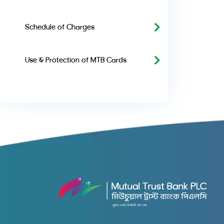
Schedule of Charges
Use & Protection of MTB Cards