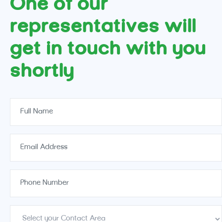
One of our
representatives will
get in touch with you
shortly