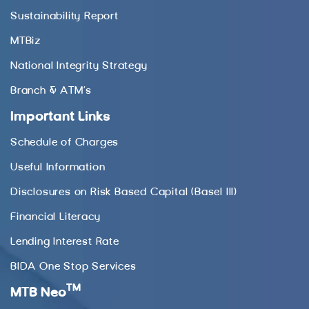
Sustainability Report
MTBiz
National Integrity Strategy
Branch & ATM’s
Important Links
Schedule of Charges
Useful Information
Disclosures on Risk Based Capital (Basel III)
Financial Literacy
Lending Interest Rate
BIDA One Stop Services
TM
MTB Neo