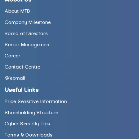
About MTB
Company Milestone
Board of Directors
Senior Management
Career
Contact Centre
Webmail
Useful Links
Price Sensitive Information
Shareholding Structure
Cyber Security Tips
Forms & Downloads