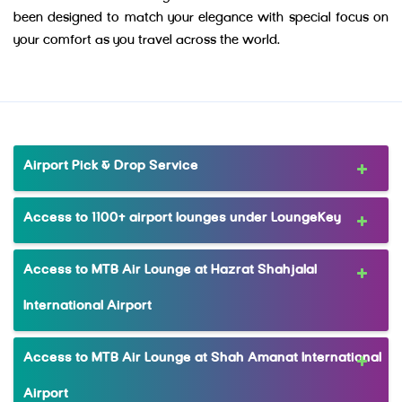
been designed to match your elegance with special focus on
your comfort as you travel across the world.
Airport Pick & Drop Service
Access to 1100+ airport lounges under LoungeKey
Access to MTB Air Lounge at Hazrat Shahjalal
International Airport
Access to MTB Air Lounge at Shah Amanat International
Airport