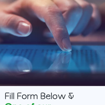
MTB Installment Purchase Program
MTB Protection Plan
Fill Form Below &