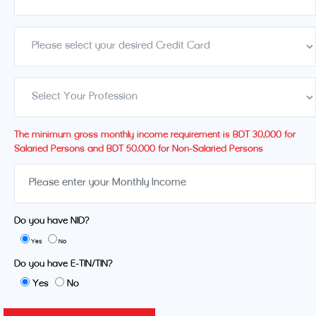
The minimum gross monthly income requirement is BDT 30,000 for
Salaried Persons and BDT 50,000 for Non-Salaried Persons
Do you have NID?
Yes
No
Do you have E-TIN/TIN?
Yes
No