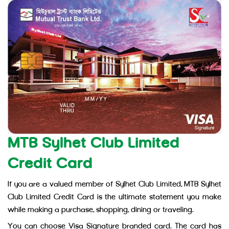
MTB Sylhet Club Limited
Credit Card
If you are a valued member of Sylhet Club Limited, MTB Sylhet
Club Limited Credit Card is the ultimate statement you make
while making a purchase, shopping, dining or traveling.
You can choose Visa Signature branded card. The card has