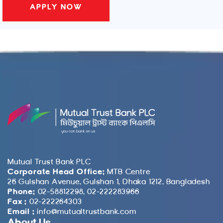
Mutual Trust Bank PLC
Corporate Head Office:
MTB Centre
26 Gulshan Avenue, Gulshan 1, Dhaka 1212, Bangladesh
Phone:
02-58812298, 02-222283966
Fax :
02-222264303
Email :
info@mutualtrustbank.com
About Us