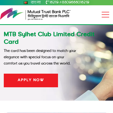
বাংলা
16219
+8809666016219
|
MTB Sylhet Club Limited Credit
Card
The card has been designed to match your
elegance with special focus on your
comfort as you travel across the world.
APPLY NOW