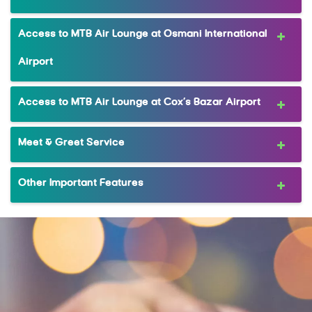
Access to MTB Air Lounge at Osmani International
Airport
Access to MTB Air Lounge at Cox’s Bazar Airport
Meet & Greet Service
Other Important Features
MRewardz Online
MTB Delight
Complimentary Companion Dining
FlexiPay