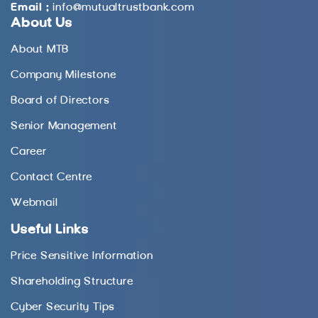
Email :
info@mutualtrustbank.com
About Us
About MTB
Company Milestone
Board of Directors
Senior Management
Career
Contact Centre
Webmail
Useful Links
Price Sensitive Information
Shareholding Structure
Cyber Security Tips