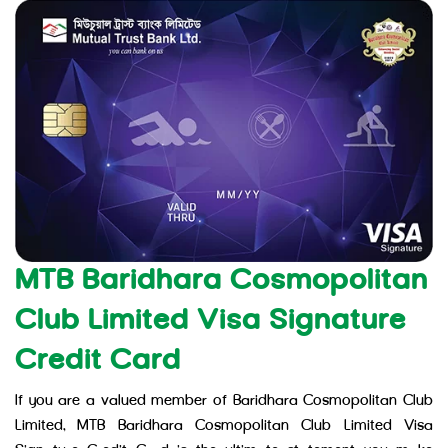
MTB Baridhara Cosmopolitan
Club Limited Visa Signature
Credit Card
If you are a valued member of Baridhara Cosmopolitan Club
Limited, MTB Baridhara Cosmopolitan Club Limited Visa