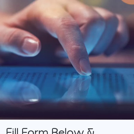
FlexiPay
MTB Installment Purchase Program
MTB Protection Plan
Fill Form Below &