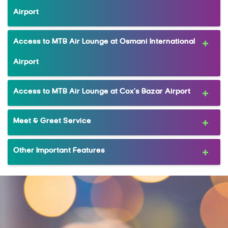
Airport
Access to MTB Air Lounge at Osmani International
Airport
Access to MTB Air Lounge at Cox’s Bazar Airport
Meet & Greet Service
Other Important Features
MRewardz Online
MTB Delight
Complimentary Companion Dining