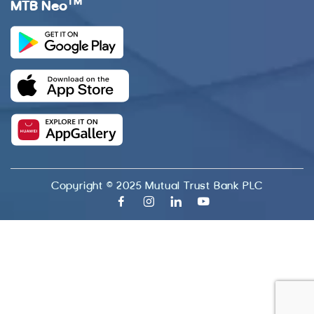
TM
MTB Neo
Copyright © 2025 Mutual Trust Bank PLC