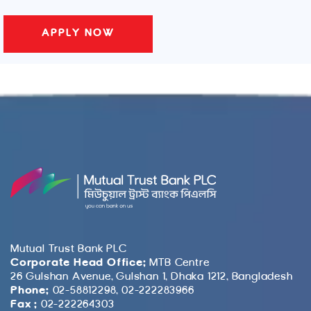
Mutual Trust Bank PLC
Corporate Head Office:
MTB Centre
26 Gulshan Avenue, Gulshan 1, Dhaka 1212, Bangladesh
Phone:
02-58812298, 02-222283966
Fax :
02-222264303