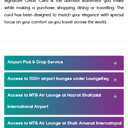
Signature Credit Card is the ultimate statement you make
while making a purchase, shopping, dining or travelling. The
card has been designed to match your elegance with special
focus on your comfort as you travel across the world.
Airport Pick & Drop Service
Access to 1100+ airport lounges under LoungeKey
Access to MTB Air Lounge at Hazrat Shahjalal
International Airport
Access to MTB Air Lounge at Shah Amanat International