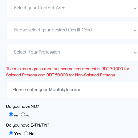
The minimum gross monthly income requirement is BDT 30,000 for
Salaried Persons and BDT 50,000 for Non-Salaried Persons
Do you have NID?
Yes
No
Do you have E-TIN/TIN?
Yes
No