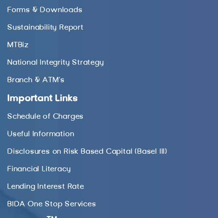
Forms & Downloads
Sustainability Report
MTBiz
National Integrity Strategy
Branch & ATM’s
Important Links
Schedule of Charges
Useful Information
Disclosures on Risk Based Capital (Basel III)
Financial Literacy
Lending Interest Rate
BIDA One Stop Services