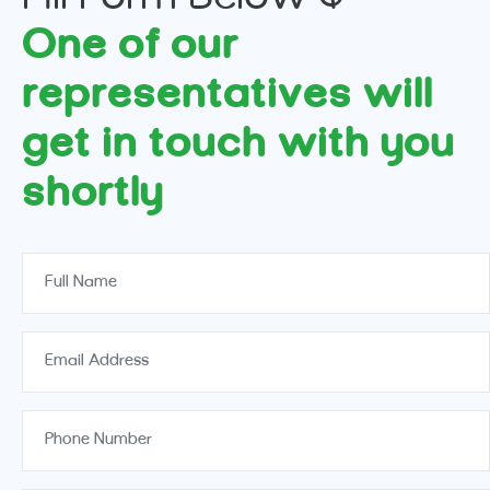
One of our
representatives will
get in touch with you
shortly