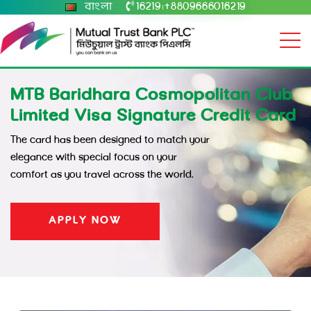
বাংলা
16219
+8809666016219
|
MTB Baridhara Cosmopolitan Club
Limited Visa Signature Credit Card
The card has been designed to match your
elegance with special focus on your
comfort as you travel across the world.
APPLY NOW