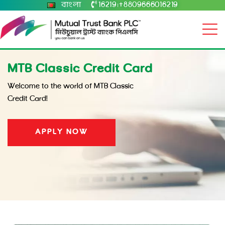
বাংলা
16219
+8809666016219
|
MTB Classic Credit Card
Welcome to the world of MTB Classic
Credit Card!
APPLY NOW