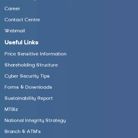
Career
Contact Centre
Webmail
Useful Links
Price Sensitive Information
Shareholding Structure
Cyber Security Tips
Forms & Downloads
Sustainability Report
MTBiz
National Integrity Strategy
Branch & ATM’s