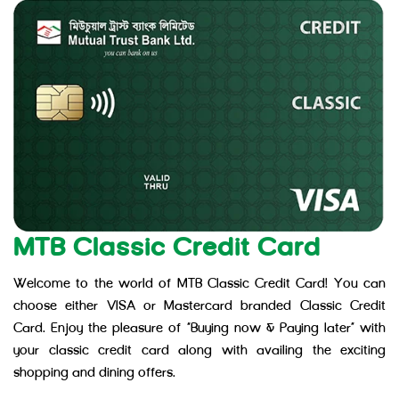
MTB Classic Credit Card
Welcome to the world of MTB Classic Credit Card! You can
choose either VISA or Mastercard branded Classic Credit
Card. Enjoy the pleasure of “Buying now & Paying later” with
your classic credit card along with availing the exciting
shopping and dining offers.