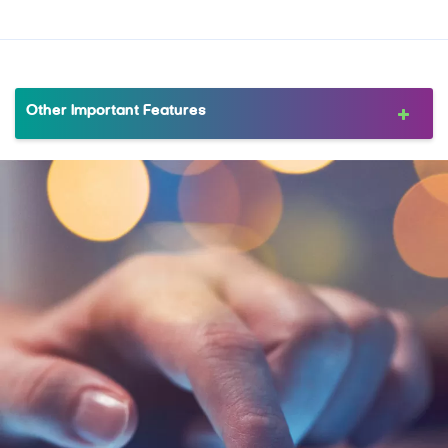
Other Important Features
MRewardz Online
MTB Delight
Complimentary Companion Dining
FlexiPay
MTB Installment Purchase Program
MTB Protection Plan