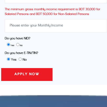
The minimum gross monthly income requirement is BDT 30,000 for
Salaried Persons and BDT 50,000 for Non-Salaried Persons
Do you have NID?
Yes
No
Do you have E-TIN/TIN?
Yes
No