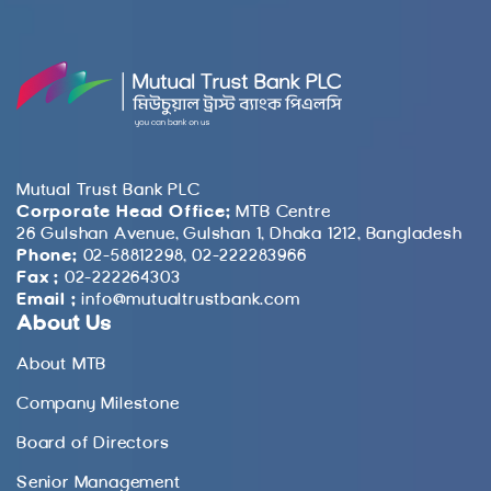
Mutual Trust Bank PLC
Corporate Head Office:
MTB Centre
26 Gulshan Avenue, Gulshan 1, Dhaka 1212, Bangladesh
Phone:
02-58812298, 02-222283966
Fax :
02-222264303
Email :
info@mutualtrustbank.com
About Us
About MTB
Company Milestone
Board of Directors
Senior Management