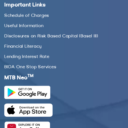
Important Links
Schedule of Charges
Useful Information
Disclosures on Risk Based Capital (Basel III)
Financial Literacy
Lending Interest Rate
BIDA One Stop Services
TM
MTB Neo