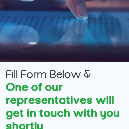
Fill Form Below &
One of our
representatives will
get in touch with you
shortly