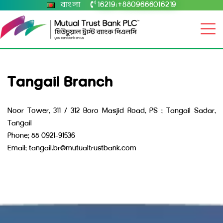
বাংলা
16219
+8809666016219
|
Tangail Branch
Noor Tower, 311 / 312 Boro Masjid Road, PS : Tangail Sadar,
Tangail
Phone: 88 0921-91536
Email: tangail.br@mutualtrustbank.com