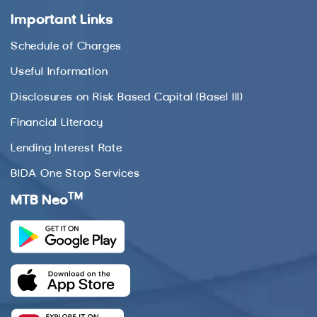
Important Links
Schedule of Charges
Useful Information
Disclosures on Risk Based Capital (Basel III)
Financial Literacy
Lending Interest Rate
BIDA One Stop Services
TM
MTB Neo