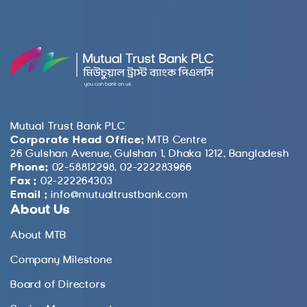
Mutual Trust Bank PLC
Corporate Head Office:
MTB Centre
26 Gulshan Avenue, Gulshan 1, Dhaka 1212, Bangladesh
Phone:
02-58812298, 02-222283966
Fax :
02-222264303
Email :
info@mutualtrustbank.com
About Us
About MTB
Company Milestone
Board of Directors