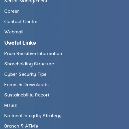
Senior Management
Career
Contact Centre
Webmail
Useful Links
Price Sensitive Information
Shareholding Structure
Cyber Security Tips
Forms & Downloads
Sustainability Report
MTBiz
National Integrity Strategy
Branch & ATM’s