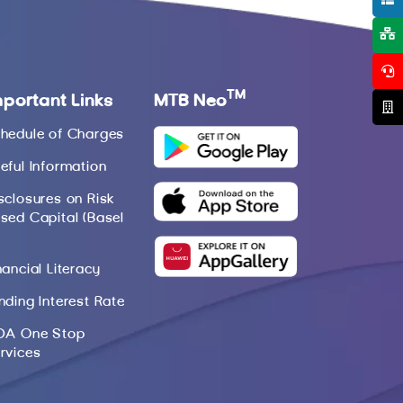
TM
mportant Links
MTB Neo
hedule of Charges
eful Information
sclosures on Risk
sed Capital (Basel
nancial Literacy
nding Interest Rate
DA One Stop
rvices