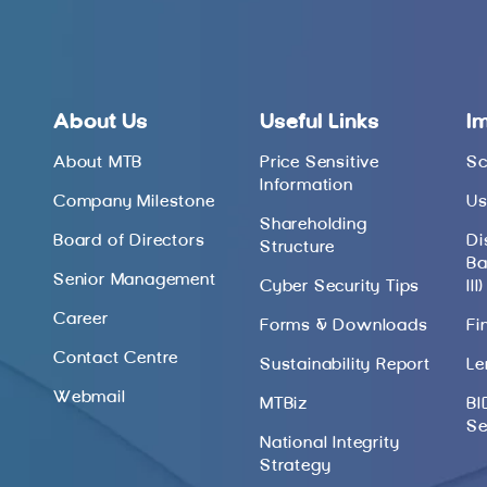
About Us
Useful Links
I
About MTB
Price Sensitive
Sc
Information
Company Milestone
Us
Shareholding
Board of Directors
Di
Structure
Ba
Senior Management
Cyber Security Tips
III)
Career
Forms & Downloads
Fi
Contact Centre
Sustainability Report
Le
Webmail
MTBiz
BI
Se
National Integrity
Strategy