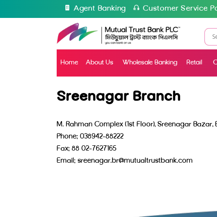
Agent Banking
Customer Service Po
Home
About Us
Wholesale Banking
Retail
C
Sreenagar Branch
M. Rahman Complex (1st Floor), Sreenagar Bazar,
Phone: 038942-88222
Fax: 88 02-7627165
Email: sreenagar.br@mutualtrustbank.com