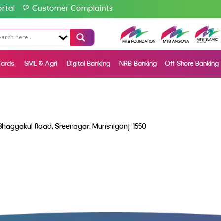
rtal
Customer Complaints
ards
SME & Agri
Digital Banking
NRB Banking
Off-Shore Banking
 Bhaggakul Road, Sreenagar, Munshigonj-1550