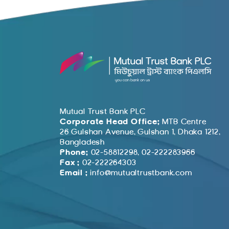
Mutual Trust Bank PLC
Corporate Head Office:
MTB Centre
26 Gulshan Avenue, Gulshan 1, Dhaka 1212,
Bangladesh
Phone:
02-58812298, 02-222283966
Fax :
02-222264303
Email :
info@mutualtrustbank.com