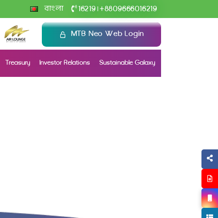
+
বাংলা
16219
8809666016219
|
MTB Neo Web Login
Treasury
Investor Relations
Sustainable Galaxy