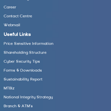
Career
Contact Centre
Webmail
Useful Links
Price Sensitive Information
Shareholding Structure
Cyber Security Tips
Forms & Downloads
Sustainability Report
MTBiz
National Integrity Strategy
Branch & ATM’s