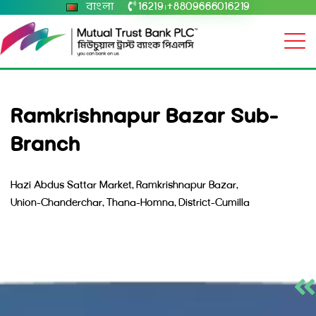
বাংলা
16219
+8809666016219
|
Ramkrishnapur Bazar Sub-
Branch
Hazi Abdus Sattar Market, Ramkrishnapur Bazar,
Union-Chanderchar, Thana-Homna, District-Cumilla