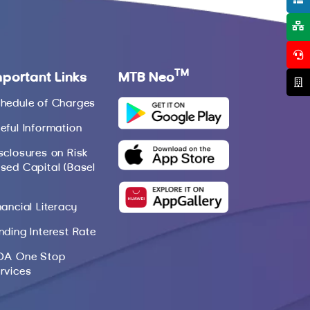
TM
mportant Links
MTB Neo
hedule of Charges
eful Information
sclosures on Risk
sed Capital (Basel
nancial Literacy
nding Interest Rate
DA One Stop
rvices