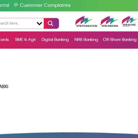
rtal
Customer Complaints
ards
SME & Agri
Digital Banking
NRB Banking
Off-Shore Banking
ABX)