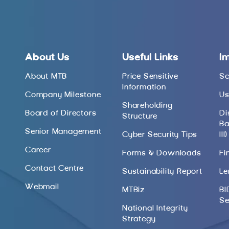
About Us
Useful Links
I
About MTB
Price Sensitive
Sc
Information
Company Milestone
Us
Shareholding
Board of Directors
Di
Structure
Ba
Senior Management
Cyber Security Tips
III)
Career
Forms & Downloads
Fi
Contact Centre
Sustainability Report
Le
Webmail
MTBiz
BI
Se
National Integrity
Strategy