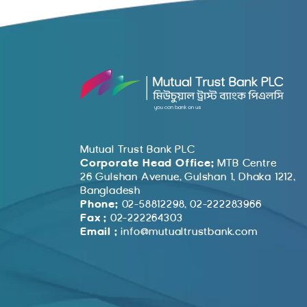
Mutual Trust Bank PLC
Corporate Head Office:
MTB Centre
26 Gulshan Avenue, Gulshan 1, Dhaka 1212,
Bangladesh
Phone:
02-58812298, 02-222283966
Fax :
02-222264303
Email :
info@mutualtrustbank.com