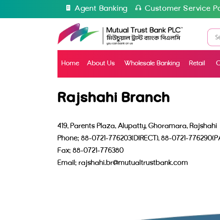
Agent Banking
Customer Service Po
Home
About Us
Wholesale Banking
Retail
C
Rajshahi Branch
419, Parents Plaza, Alupatty, Ghoramara, Rajshahi
Phone: 88-0721-776203(DIRECT), 88-0721-776290(P
Fax: 88-0721-776380
Email: rajshahi.br@mutualtrustbank.com