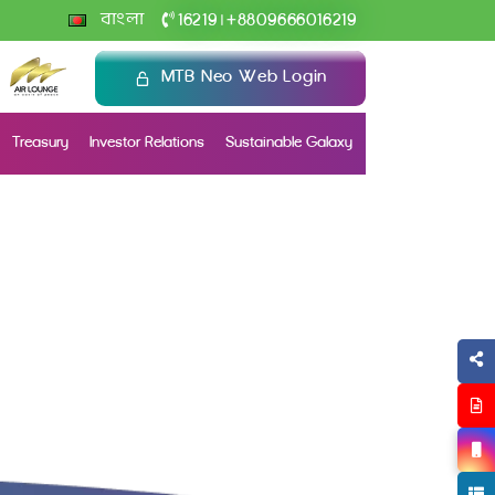
+
বাংলা
16219
8809666016219
|
MTB Neo Web Login
Treasury
Investor Relations
Sustainable Galaxy