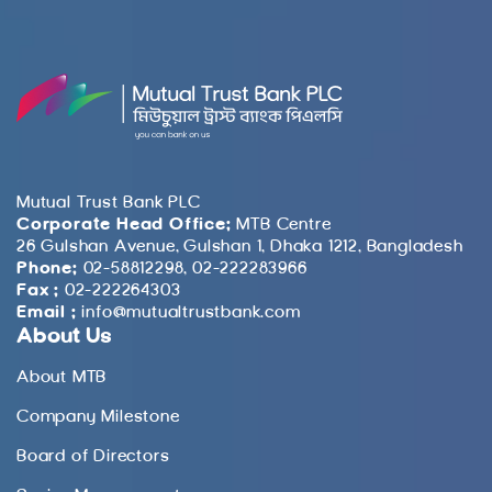
Mutual Trust Bank PLC
Corporate Head Office:
MTB Centre
26 Gulshan Avenue, Gulshan 1, Dhaka 1212, Bangladesh
Phone:
02-58812298, 02-222283966
Fax :
02-222264303
Email :
info@mutualtrustbank.com
About Us
About MTB
Company Milestone
Board of Directors