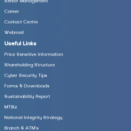
Senior Management
Career
Contact Centre
Webmail
Useful Links
Price Sensitive Information
Shareholding Structure
Cyber Security Tips
Forms & Downloads
Sustainability Report
MTBiz
National Integrity Strategy
Branch & ATM’s