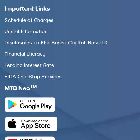
Important Links
Schedule of Charges
Useful Information
Disclosures on Risk Based Capital (Basel III)
Financial Literacy
Lending Interest Rate
BIDA One Stop Services
TM
MTB Neo