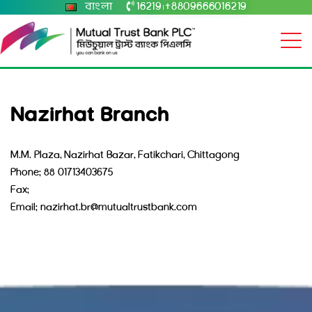
বাংলা
16219
+8809666016219
|
Nazirhat Branch
M.M. Plaza, Nazirhat Bazar, Fatikchari, Chittagong
Phone: 88 01713403675
Fax:
Email: nazirhat.br@mutualtrustbank.com