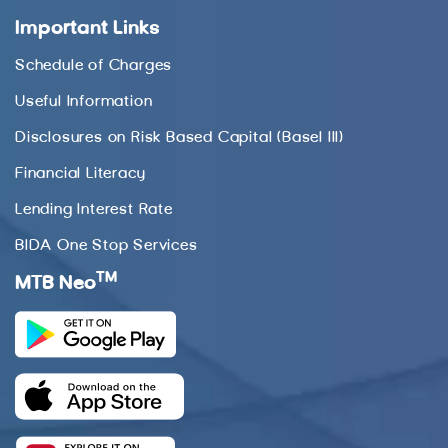
Important Links
Schedule of Charges
Useful Information
Disclosures on Risk Based Capital (Basel III)
Financial Literacy
Lending Interest Rate
BIDA One Stop Services
TM
MTB Neo