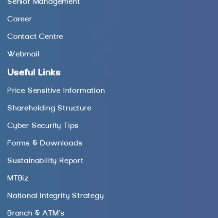
Senior Management
Career
Contact Centre
Webmail
Useful Links
Price Sensitive Information
Shareholding Structure
Cyber Security Tips
Forms & Downloads
Sustainability Report
MTBiz
National Integrity Strategy
Branch & ATM’s