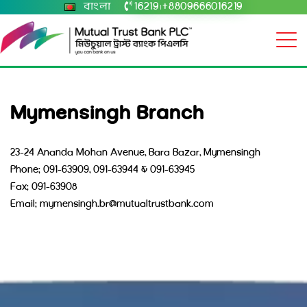
বাংলা
16219
+8809666016219
|
Mymensingh Branch
23-24 Ananda Mohan Avenue, Bara Bazar, Mymensingh
Phone: 091-63909, 091-63944 & 091-63945
Fax: 091-63908
Email: mymensingh.br@mutualtrustbank.com