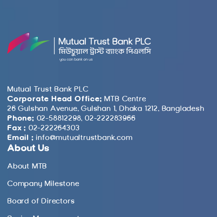
Mutual Trust Bank PLC
Corporate Head Office:
MTB Centre
26 Gulshan Avenue, Gulshan 1, Dhaka 1212, Bangladesh
Phone:
02-58812298, 02-222283966
Fax :
02-222264303
Email :
info@mutualtrustbank.com
About Us
About MTB
Company Milestone
Board of Directors