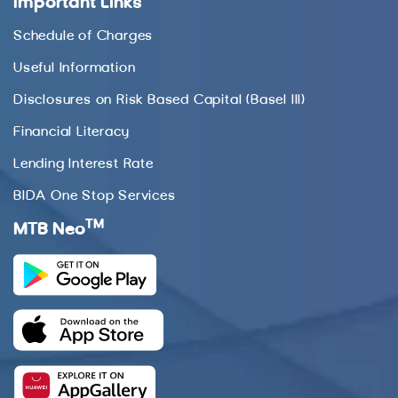
Important Links
Schedule of Charges
Useful Information
Disclosures on Risk Based Capital (Basel III)
Financial Literacy
Lending Interest Rate
BIDA One Stop Services
TM
MTB Neo