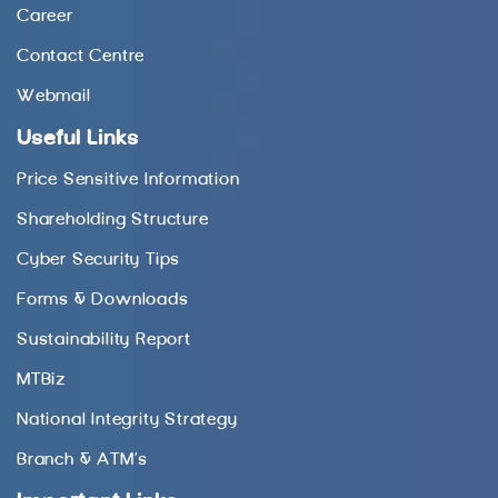
Career
Contact Centre
Webmail
Useful Links
Price Sensitive Information
Shareholding Structure
Cyber Security Tips
Forms & Downloads
Sustainability Report
MTBiz
National Integrity Strategy
Branch & ATM’s