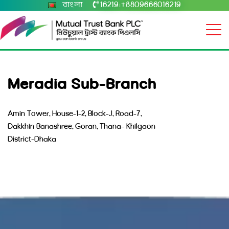
বাংলা
16219
+8809666016219
|
Meradia Sub-Branch
Amin Tower, House-1-2, Block-J, Road-7,
Dakkhin Banashree, Goran, Thana- Khilgaon
District-Dhaka