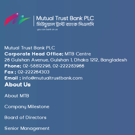
Mutual Trust Bank PLC
Corporate Head Office:
MTB Centre
26 Gulshan Avenue, Gulshan 1, Dhaka 1212, Bangladesh
Phone:
02-58812298, 02-222283966
Fax :
02-222264303
Email :
info@mutualtrustbank.com
About Us
About MTB
Company Milestone
Board of Directors
Senior Management