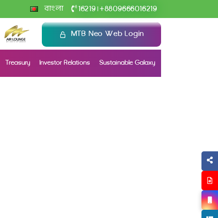
+
বাংলা
16219
8809666016219
|
MTB Neo Web Login
Treasury
Investor Relations
Sustainable Galaxy