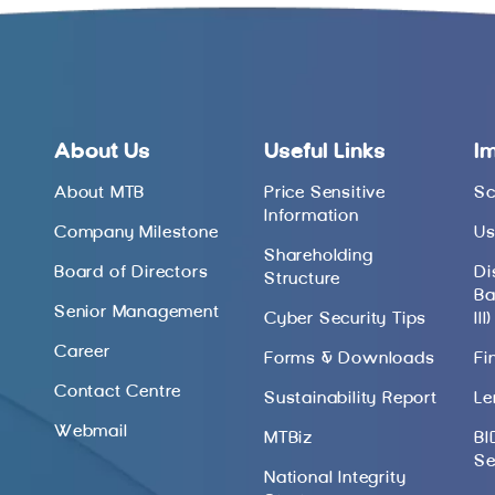
About Us
Useful Links
I
About MTB
Price Sensitive
Sc
Information
Company Milestone
Us
Shareholding
Board of Directors
Di
Structure
Ba
Senior Management
Cyber Security Tips
III)
Career
Forms & Downloads
Fi
Contact Centre
Sustainability Report
Le
Webmail
MTBiz
BI
Se
National Integrity