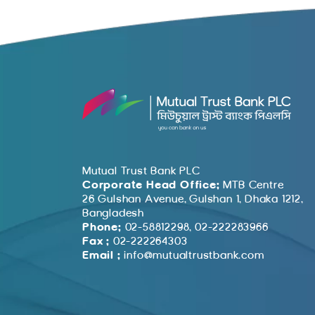
Mutual Trust Bank PLC
Corporate Head Office:
MTB Centre
26 Gulshan Avenue, Gulshan 1, Dhaka 1212,
Bangladesh
Phone:
02-58812298, 02-222283966
Fax :
02-222264303
Email :
info@mutualtrustbank.com