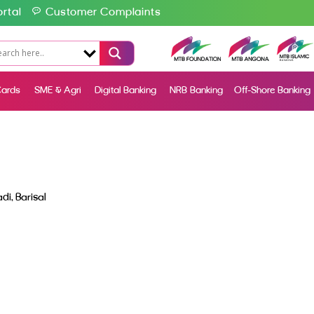
rtal
Customer Complaints
ards
SME & Agri
Digital Banking
NRB Banking
Off-Shore Banking
i, Barisal