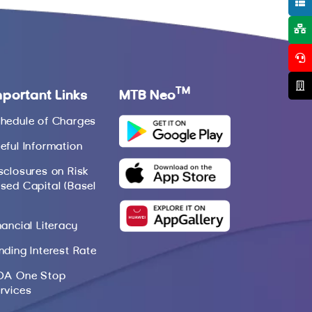
TM
mportant Links
MTB Neo
hedule of Charges
eful Information
sclosures on Risk
sed Capital (Basel
nancial Literacy
nding Interest Rate
DA One Stop
rvices