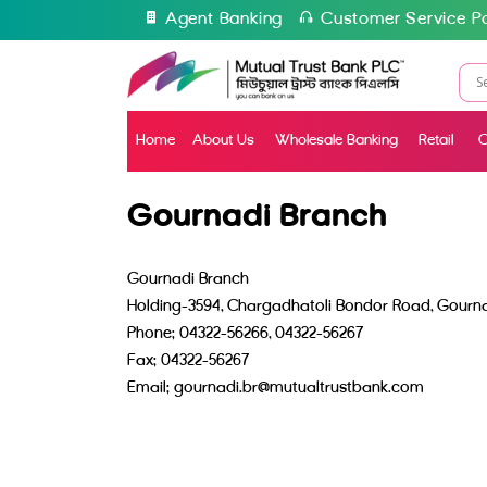
Agent Banking
Customer Service Po
Home
About Us
Wholesale Banking
Retail
C
Gournadi Branch
Gournadi Branch
Holding-3594, Chargadhatoli Bondor Road, Gournad
Phone: 04322-56266, 04322-56267
Fax: 04322-56267
Email: gournadi.br@mutualtrustbank.com