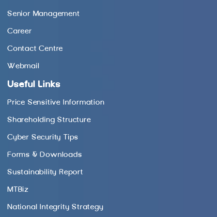
Senior Management
Career
Contact Centre
Webmail
Useful Links
Price Sensitive Information
Shareholding Structure
Cyber Security Tips
Forms & Downloads
Sustainability Report
MTBiz
National Integrity Strategy