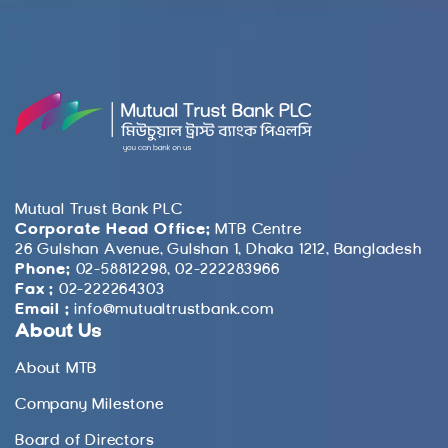
Mutual Trust Bank PLC
Corporate Head Office:
MTB Centre
26 Gulshan Avenue, Gulshan 1, Dhaka 1212, Bangladesh
Phone:
02-58812298, 02-222283966
Fax :
02-222264303
Email :
info@mutualtrustbank.com
About Us
About MTB
Company Milestone
Board of Directors