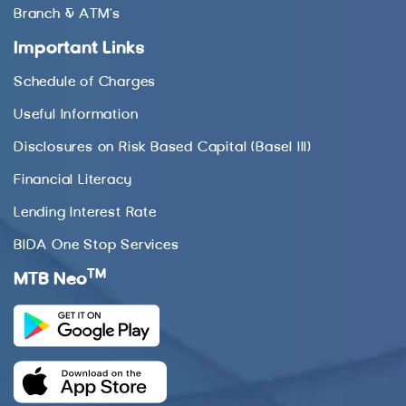
Branch & ATM’s
Important Links
Schedule of Charges
Useful Information
Disclosures on Risk Based Capital (Basel III)
Financial Literacy
Lending Interest Rate
BIDA One Stop Services
TM
MTB Neo