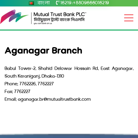
বাংলা
16219
+8809666016219
|
Aganagar Branch
Babul Tower-2, Shahid Delowar Hossain Rd, East Aganagar,
South Keraniganj, Dhaka-1310
Phone: 7762226, 7762227
Fax: 7762227
Email: aganagar.br@mutualtrustbank.com