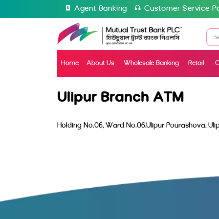
Agent Banking
Customer Service Po
Home
About Us
Wholesale Banking
Retail
C
Ulipur Branch ATM
Holding No.06, Ward No.06,Ulipur Pourashova, Ulip