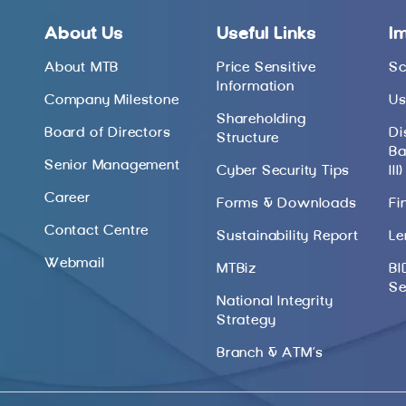
About Us
Useful Links
I
About MTB
Price Sensitive
Sc
Information
Company Milestone
Us
Shareholding
Board of Directors
Di
Structure
Ba
Senior Management
Cyber Security Tips
III)
Career
Forms & Downloads
Fi
Contact Centre
Sustainability Report
Le
Webmail
MTBiz
BI
Se
National Integrity
Strategy
Branch & ATM’s