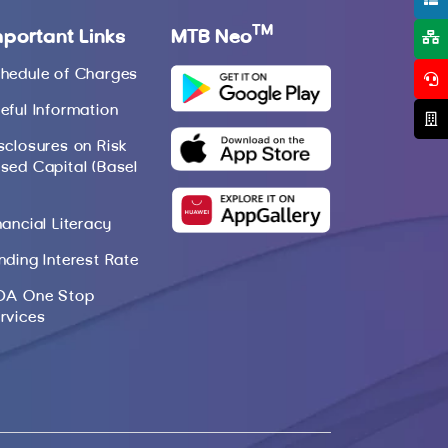
TM
mportant Links
MTB Neo
hedule of Charges
eful Information
sclosures on Risk
sed Capital (Basel
nancial Literacy
nding Interest Rate
DA One Stop
rvices