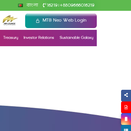
+
বাংলা
16219
8809666016219
|
MTB Neo Web Login
Treasury
Investor Relations
Sustainable Galaxy