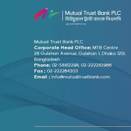
Mutual Trust Bank PLC
Corporate Head Office:
MTB Centre
26 Gulshan Avenue, Gulshan 1, Dhaka 1212,
Bangladesh
Phone:
02-58812298, 02-222283966
Fax :
02-222264303
Email :
info@mutualtrustbank.com