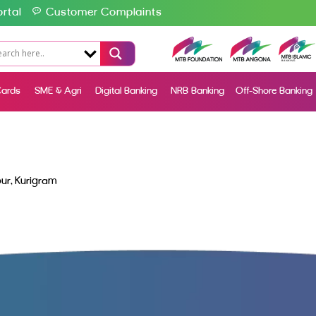
rtal
Customer Complaints
ards
SME & Agri
Digital Banking
NRB Banking
Off-Shore Banking
ur, Kurigram