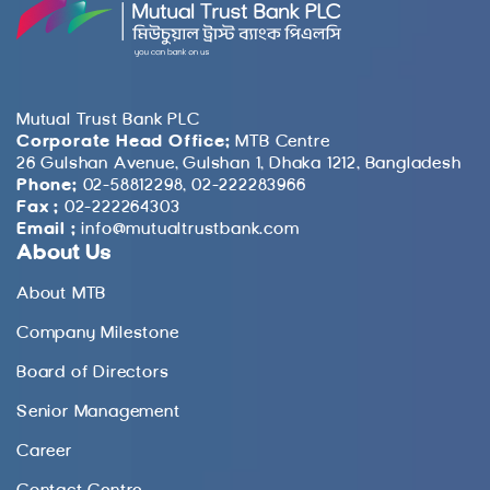
Mutual Trust Bank PLC
Corporate Head Office:
MTB Centre
26 Gulshan Avenue, Gulshan 1, Dhaka 1212, Bangladesh
Phone:
02-58812298, 02-222283966
Fax :
02-222264303
Email :
info@mutualtrustbank.com
About Us
About MTB
Company Milestone
Board of Directors
Senior Management
Career