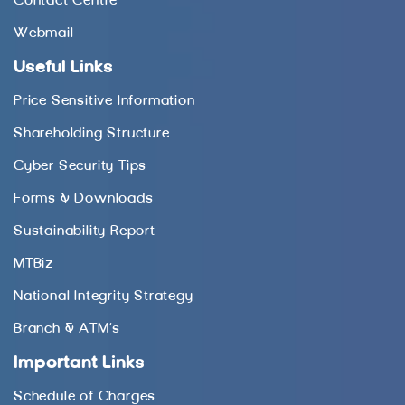
Contact Centre
Webmail
Useful Links
Price Sensitive Information
Shareholding Structure
Cyber Security Tips
Forms & Downloads
Sustainability Report
MTBiz
National Integrity Strategy
Branch & ATM’s
Important Links
Schedule of Charges