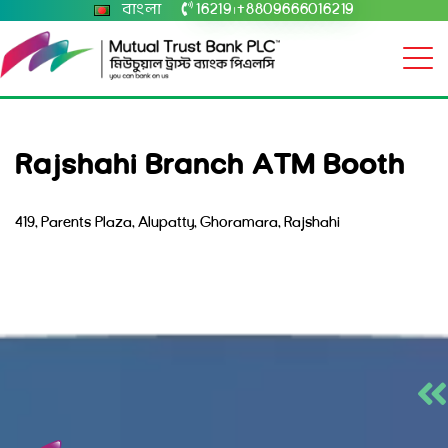
বাংলা
16219
+8809666016219
|
Rajshahi Branch ATM Booth
419, Parents Plaza, Alupatty, Ghoramara, Rajshahi