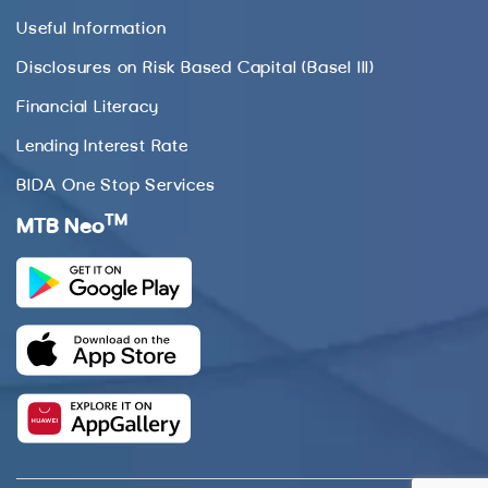
Useful Information
Disclosures on Risk Based Capital (Basel III)
Financial Literacy
Lending Interest Rate
BIDA One Stop Services
TM
MTB Neo