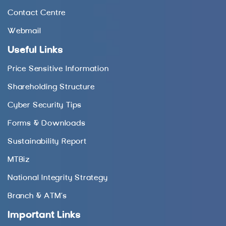
Contact Centre
Webmail
Useful Links
Price Sensitive Information
Shareholding Structure
Cyber Security Tips
Forms & Downloads
Sustainability Report
MTBiz
National Integrity Strategy
Branch & ATM’s
Important Links