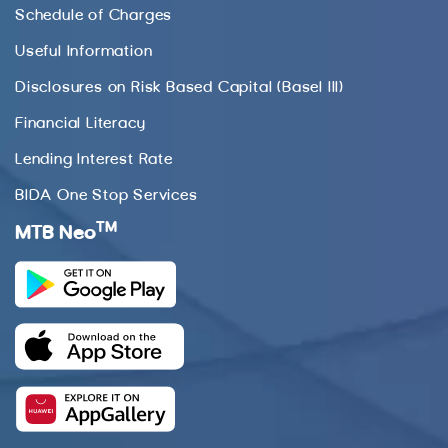
Schedule of Charges
Useful Information
Disclosures on Risk Based Capital (Basel III)
Financial Literacy
Lending Interest Rate
BIDA One Stop Services
TM
MTB Neo