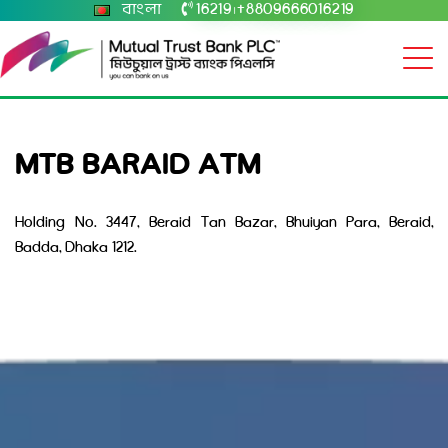
বাংলা
16219
+8809666016219
|
MTB BARAID ATM
Holding No. 3447, Beraid Tan Bazar, Bhuiyan Para, Beraid,
Badda, Dhaka 1212.