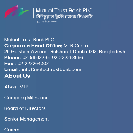
Mutual Trust Bank PLC
Corporate Head Office:
MTB Centre
26 Gulshan Avenue, Gulshan 1, Dhaka 1212, Bangladesh
Phone:
02-58812298, 02-222283966
Fax :
02-222264303
Email :
info@mutualtrustbank.com
About Us
About MTB
Company Milestone
Board of Directors
Senior Management
Career