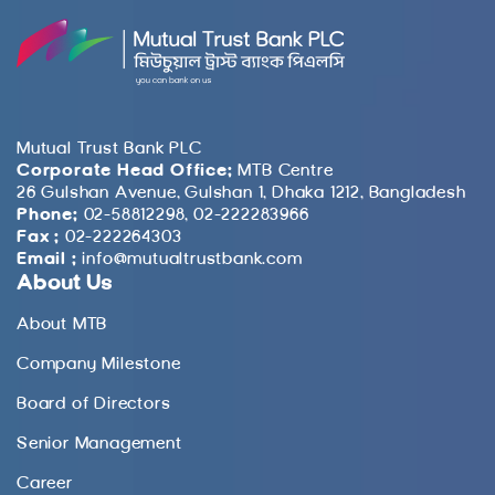
Mutual Trust Bank PLC
Corporate Head Office:
MTB Centre
26 Gulshan Avenue, Gulshan 1, Dhaka 1212, Bangladesh
Phone:
02-58812298, 02-222283966
Fax :
02-222264303
Email :
info@mutualtrustbank.com
About Us
About MTB
Company Milestone
Board of Directors
Senior Management
Career