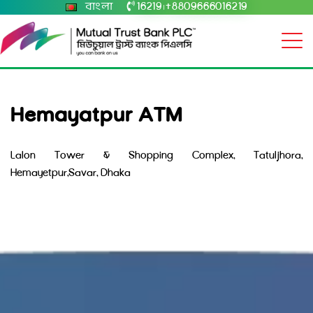
বাংলা
16219
+8809666016219
|
Hemayatpur ATM
Lalon Tower & Shopping Complex, Tatuljhora,
Hemayetpur,Savar, Dhaka