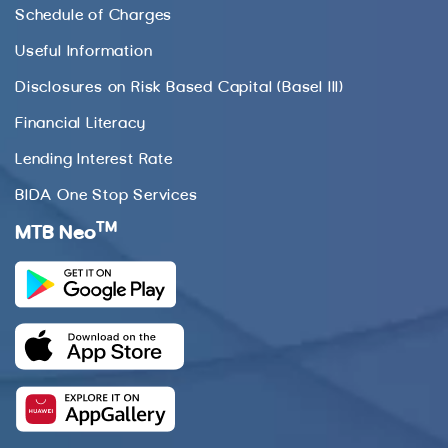
Schedule of Charges
Useful Information
Disclosures on Risk Based Capital (Basel III)
Financial Literacy
Lending Interest Rate
BIDA One Stop Services
TM
MTB Neo