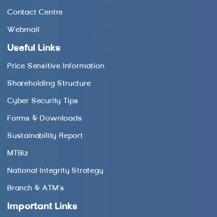
Contact Centre
Webmail
Useful Links
Price Sensitive Information
Shareholding Structure
Cyber Security Tips
Forms & Downloads
Sustainability Report
MTBiz
National Integrity Strategy
Branch & ATM’s
Important Links