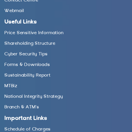
Contact Centre
Webmail
Useful Links
Price Sensitive Information
Shareholding Structure
Cyber Security Tips
Forms & Downloads
Sustainability Report
MTBiz
National Integrity Strategy
Branch & ATM’s
Important Links
Schedule of Charges