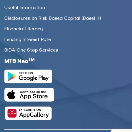
Useful Information
Disclosures on Risk Based Capital (Basel III)
Financial Literacy
Lending Interest Rate
BIDA One Stop Services
TM
MTB Neo