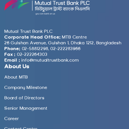
Mutual Trust Bank PLC
Corporate Head Office:
MTB Centre
26 Gulshan Avenue, Gulshan 1, Dhaka 1212, Bangladesh
Phone:
02-58812298, 02-222283966
Fax :
02-222264303
Email :
info@mutualtrustbank.com
About Us
About MTB
Company Milestone
Board of Directors
Senior Management
Career