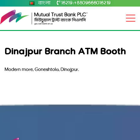
বাংলা
16219
+8809666016219
|
Dinajpur Branch ATM Booth
Modern more, Goneshtola, Dinajpur.