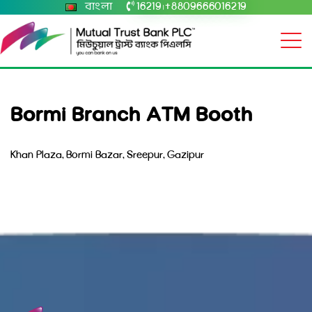
বাংলা
16219
+8809666016219
|
Bormi Branch ATM Booth
Khan Plaza, Bormi Bazar, Sreepur, Gazipur