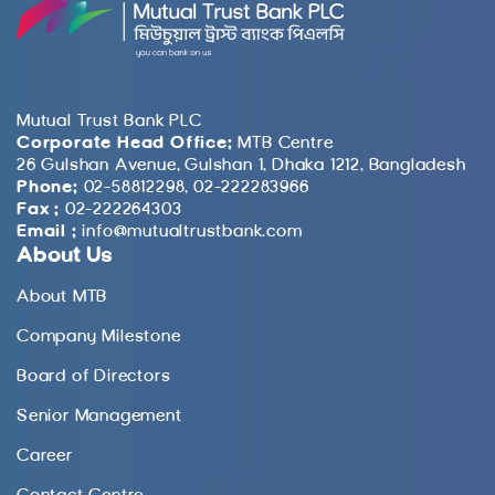
Mutual Trust Bank PLC
Corporate Head Office:
MTB Centre
26 Gulshan Avenue, Gulshan 1, Dhaka 1212, Bangladesh
Phone:
02-58812298, 02-222283966
Fax :
02-222264303
Email :
info@mutualtrustbank.com
About Us
About MTB
Company Milestone
Board of Directors
Senior Management
Career