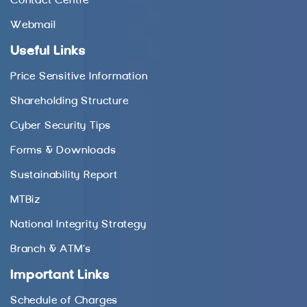
Contact Centre
Webmail
Useful Links
Price Sensitive Information
Shareholding Structure
Cyber Security Tips
Forms & Downloads
Sustainability Report
MTBiz
National Integrity Strategy
Branch & ATM’s
Important Links
Schedule of Charges