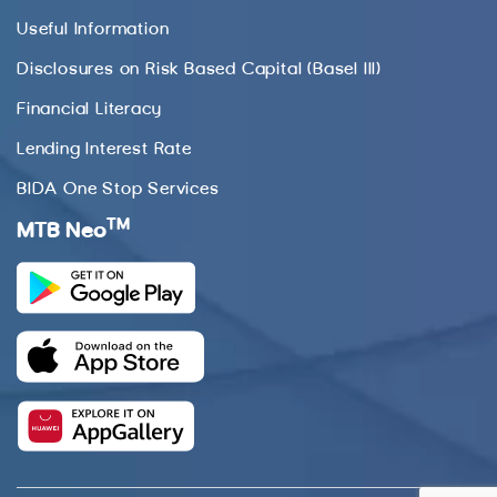
Useful Information
Disclosures on Risk Based Capital (Basel III)
Financial Literacy
Lending Interest Rate
BIDA One Stop Services
TM
MTB Neo