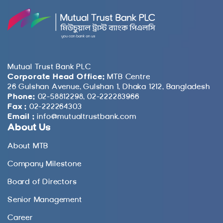
Mutual Trust Bank PLC
Corporate Head Office:
MTB Centre
26 Gulshan Avenue, Gulshan 1, Dhaka 1212, Bangladesh
Phone:
02-58812298, 02-222283966
Fax :
02-222264303
Email :
info@mutualtrustbank.com
About Us
About MTB
Company Milestone
Board of Directors
Senior Management
Career