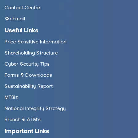
Contact Centre
Webmail
Useful Links
Price Sensitive Information
Shareholding Structure
Cyber Security Tips
Forms & Downloads
Sustainability Report
MTBiz
National Integrity Strategy
Branch & ATM’s
Important Links