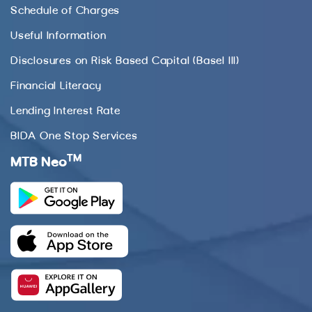
Schedule of Charges
Useful Information
Disclosures on Risk Based Capital (Basel III)
Financial Literacy
Lending Interest Rate
BIDA One Stop Services
TM
MTB Neo