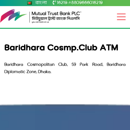
বাংলা
16219
+8809666016219
|
Baridhara Cosmp.Club ATM
Baridhara Cosmopolitan Club, 59 Park Road, Baridhara
Diplomatic Zone, Dhaka.