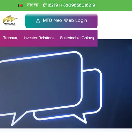
+
বাংলা
16219
8809666016219
|
MTB Neo Web Login
Treasury
Investor Relations
Sustainable Galaxy