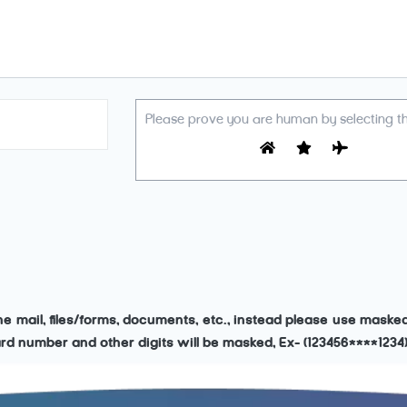
Please prove you are human by selecting t
the mail, files/forms, documents, etc., instead please use mask
 card number and other digits will be masked, Ex- (123456****1234