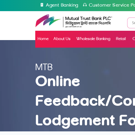
Agent Banking
Customer Service Po
Home
About Us
Wholesale Banking
Retail
C
MTB
Online
Feedback/Co
Lodgement F