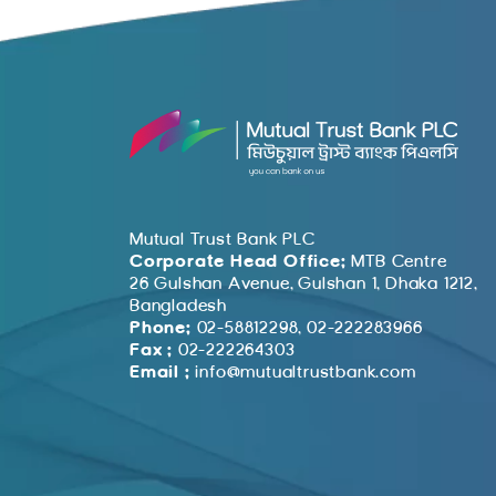
Mutual Trust Bank PLC
Corporate Head Office:
MTB Centre
26 Gulshan Avenue, Gulshan 1, Dhaka 1212,
Bangladesh
Phone:
02-58812298, 02-222283966
Fax :
02-222264303
Email :
info@mutualtrustbank.com