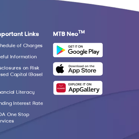
TM
mportant Links
MTB Neo
hedule of Charges
eful Information
sclosures on Risk
sed Capital (Basel
nancial Literacy
nding Interest Rate
DA One Stop
rvices