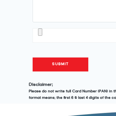
Disclaimer:
Please do not write full Card Number (PAN) in 
format means: the first 6 & last 4 digits of the