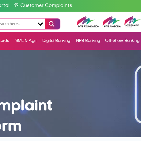
rtal
Customer Complaints
ards
SME & Agri
Digital Banking
NRB Banking
Off-Shore Banking
mplaint
orm