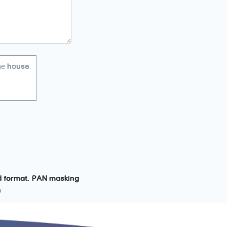
he
house
.
ed format. PAN masking
)