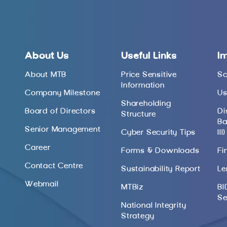
About Us
Useful Links
I
About MTB
Price Sensitive
Sc
Information
Company Milestone
Us
Shareholding
Board of Directors
Di
Structure
Ba
Senior Management
Cyber Security Tips
III)
Career
Forms & Downloads
Fi
Contact Centre
Sustainability Report
Le
Webmail
MTBiz
BI
Se
National Integrity
Strategy