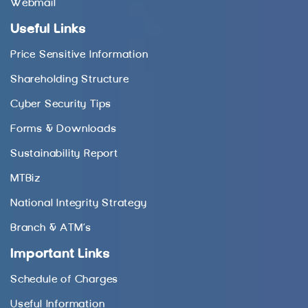
Webmail
Useful Links
Price Sensitive Information
Shareholding Structure
Cyber Security Tips
Forms & Downloads
Sustainability Report
MTBiz
National Integrity Strategy
Branch & ATM’s
Important Links
Schedule of Charges
Useful Information