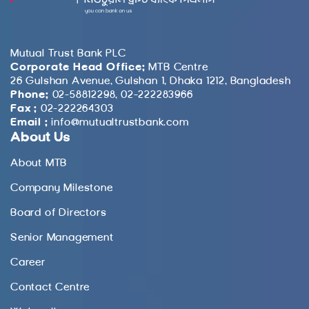
Mutual Trust Bank PLC
Corporate Head Office:
MTB Centre
26 Gulshan Avenue, Gulshan 1, Dhaka 1212, Bangladesh
Phone:
02-58812298, 02-222283966
Fax :
02-222264303
Email :
info@mutualtrustbank.com
About Us
About MTB
Company Milestone
Board of Directors
Senior Management
Career
Contact Centre