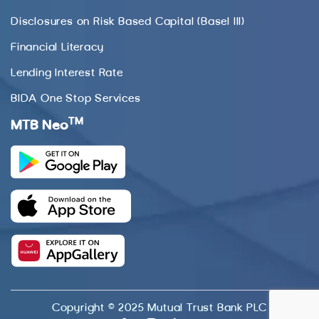
Disclosures on Risk Based Capital (Basel III)
Financial Literacy
Lending Interest Rate
BIDA One Stop Services
TM
MTB Neo
Copyright © 2025 Mutual Trust Bank PLC