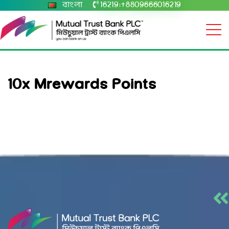
বাংলা
16219
+8809666016219
|
10x Mrewards Points