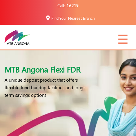
Call:
16219
Find Your Nearest Branch
MTB Angona Flexi FDR
A unique deposit product that offers
flexible fund buildup facilities and long-
term savings options