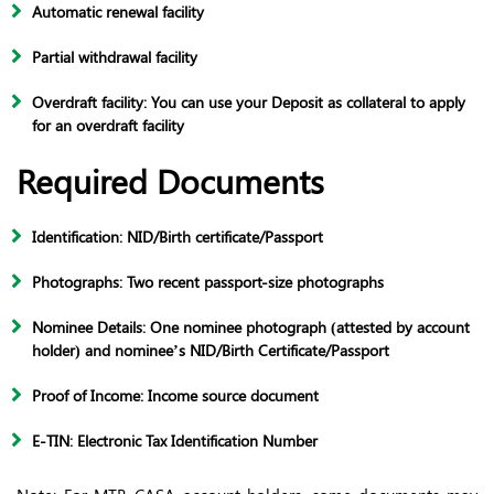
Automatic renewal facility
Partial withdrawal facility
Overdraft facility: You can use your Deposit as collateral to apply
for an overdraft facility
Required Documents
Identification: NID/Birth certificate/Passport
Photographs: Two recent passport-size photographs
Nominee Details: One nominee photograph (attested by account
holder) and nominee’s NID/Birth Certificate/Passport
Proof of Income: Income source document
E-TIN: Electronic Tax Identification Number