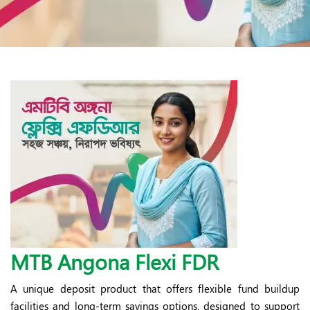
MTB Angona Flexi FDR
A unique deposit product that offers flexible fund buildup
facilities and long-term savings options, designed to support