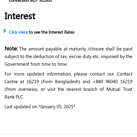
conversion BDT 50,000
Interest
Click Here
to see the Interest Rates
Note:
The amount payable at maturity /closure shall be paid
subject to the deduction of tax, excise duty etc. imposed by the
Government from time to time.
For more updated information, please contact our Contact
Centre at 16219 (from Bangladesh) and +880 96040 16219
(from overseas), or visit the nearest branch of Mutual Trust
Bank PLC.
Last updated on *January 05, 2025*