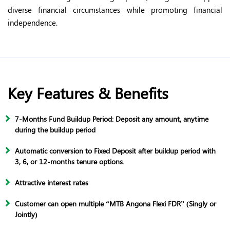
diverse financial circumstances while promoting financial
independence.
Key Features & Benefits
7-Months Fund Buildup Period: Deposit any amount, anytime
during the buildup period
Automatic conversion to Fixed Deposit after buildup period with
3, 6, or 12-months tenure options.
Attractive interest rates
Customer can open multiple “MTB Angona Flexi FDR” (Singly or
Jointly)