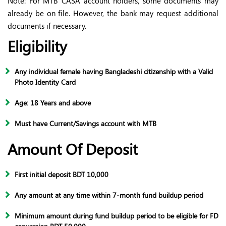
Note: For MTB CASA account holders, some documents may
already be on file. However, the bank may request additional
documents if necessary.
Eligibility
Any individual female having Bangladeshi citizenship with a Valid
Photo Identity Card
Age: 18 Years and above
Must have Current/Savings account with MTB
Amount Of Deposit
First initial deposit BDT 10,000
Any amount at any time within 7-month fund buildup period
Minimum amount during fund buildup period to be eligible for FD