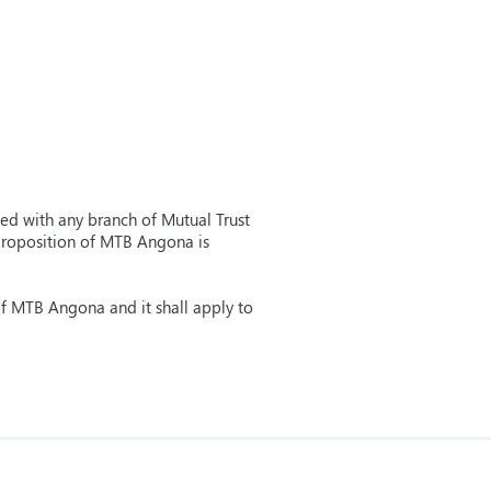
ned with any branch of Mutual Trust
 proposition of MTB Angona is
of MTB Angona and it shall apply to