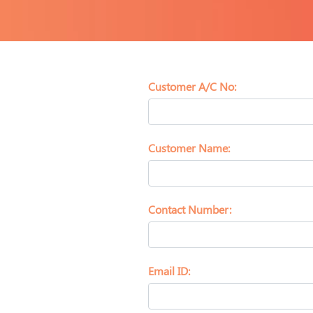
Customer A/C No:
Customer Name:
Contact Number:
Email ID: