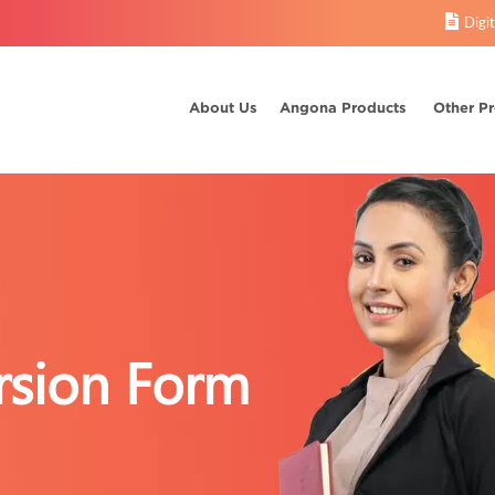
Digi
About Us
Angona Products
Other P
sion Form