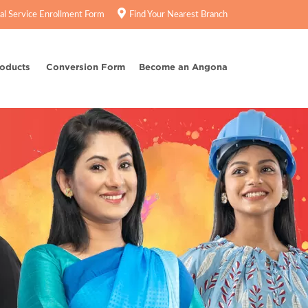
tal Service Enrollment Form
Find Your Nearest Branch
roducts
Conversion Form
Become an Angona