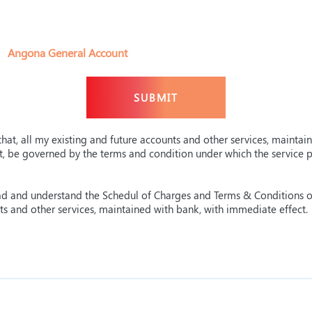
Angona General Account
hat, all my existing and future accounts and other services, maintai
ct, be governed by the terms and condition under which the service
read and understand the Schedul of Charges and Terms & Conditions 
nts and other services, maintained with bank, with immediate effect.