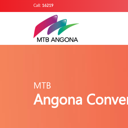
Call:
16219
MTB
Angona Conver