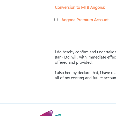
Conversion to MTB Angona:
Angona Premium Account
I do hereby confirm and undertake t
Bank Ltd. will, with immediate effe
offered and provided.
I also hereby declare that, I have 
all of my existing and future accou