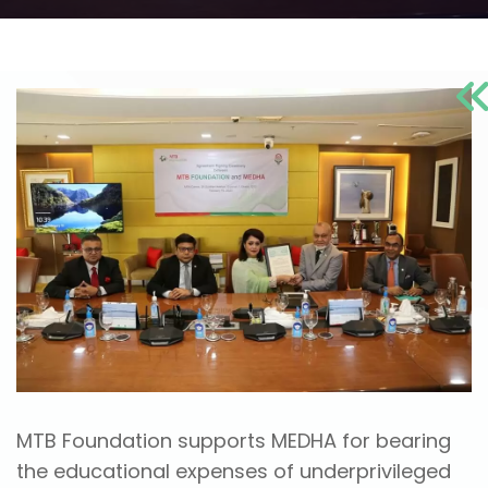
MTB Foundation supports MEDHA for bearing
the educational expenses of underprivileged