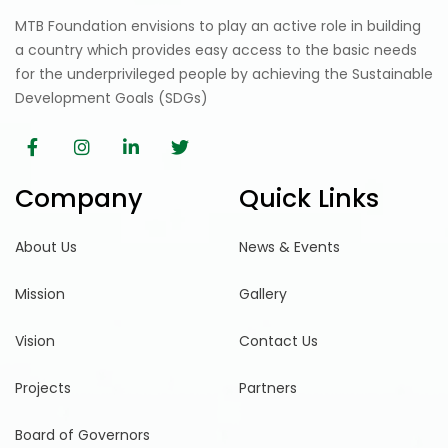
MTB Foundation envisions to play an active role in building
a country which provides easy access to the basic needs
for the underprivileged people by achieving the Sustainable
Development Goals (SDGs)
Company
Quick Links
About Us
News & Events
Mission
Gallery
Vision
Contact Us
Projects
Partners
Board of Governors