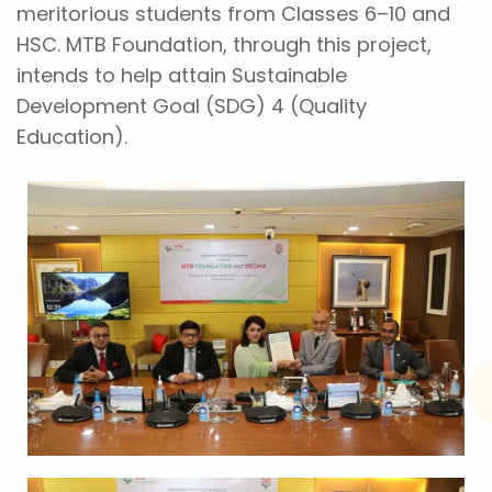
meritorious students from Classes 6–10 and
HSC. MTB Foundation, through this project,
intends to help attain Sustainable
Development Goal (SDG) 4 (Quality
Education).