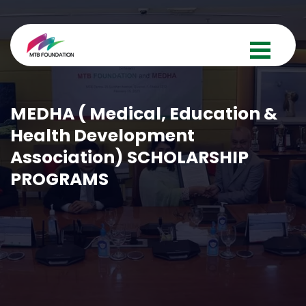
MEDHA ( Medical, Education &
Health Development
Association) SCHOLARSHIP
PROGRAMS