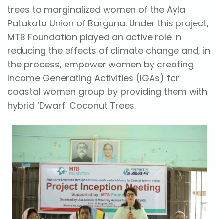
trees to marginalized women of the Ayla
Patakata Union of Barguna. Under this project,
MTB Foundation played an active role in
reducing the effects of climate change and, in
the process, empower women by creating
Income Generating Activities (IGAs) for
coastal women group by providing them with
hybrid ‘Dwarf’ Coconut Trees.