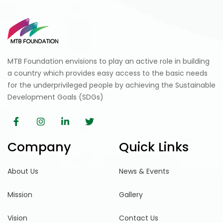
MTB Foundation envisions to play an active role in building
a country which provides easy access to the basic needs
for the underprivileged people by achieving the Sustainable
Development Goals (SDGs)
Company
Quick Links
About Us
News & Events
Mission
Gallery
Vision
Contact Us