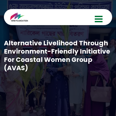
Alternative Livelihood Through
Environment-Friendly Initiative
For Coastal Women Group
(AVAS)