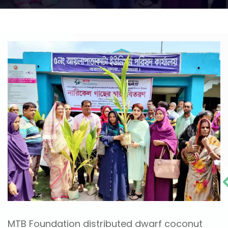
MTB Foundation distributed dwarf coconut